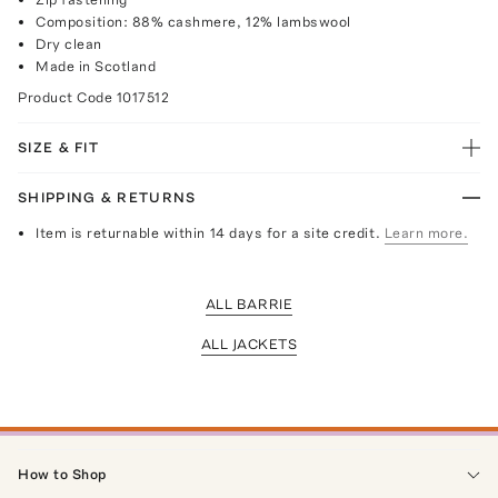
Composition: 88% cashmere, 12% lambswool
Dry clean
Made in Scotland
Product Code
1017512
SIZE & FIT
SHIPPING & RETURNS
Item is returnable within 14 days for a site credit.
Learn more.
ALL BARRIE
ALL JACKETS
How to Shop