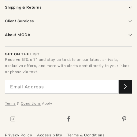
Shipping & Returns
Client Services
About MODA
GET ON THE LIST
Receive
15
% off* and stay up to date on our latest arrivals,
exclusive offers, and more with alerts sent directly to your inbox
or phone via text.
Terms
&
Conditions
Apply
Privacy Policy
Accessibility
Terms & Conditions