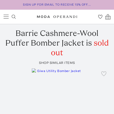
SIGN UP FOR EMAIL TO RECEIVE 15% OFF...
Barrie
Cashmere-Wool
Puffer Bomber Jacket
is
sold
out
SHOP SIMILAR ITEMS