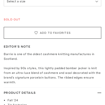
Select a size
SOLD OUT
ADD TO FAVORITES
EDITOR'S NOTE
Barrie is one of the oldest cashmere knitting manufactures in
Scotland.
Inspired by 90s styles, this lightly padded bomber jacker is knit
from an ultra-luxe blend of cashmere and wool decorated with the
brand's signature porcelain buttons. The ribbed edges ensure
warmth.
PRODUCT DETAILS
Fall '24
Zip fastening