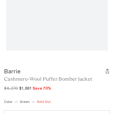
Barrie
Cashmere-Wool Puffer Bomber Jacket
$6,270
$1,881
Save
70
%
Color
—
Green
—
Sold Out