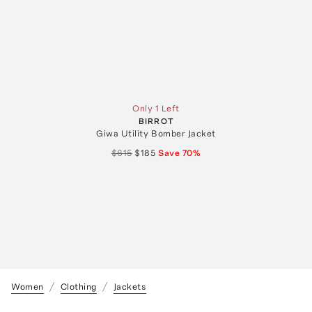
Only 1 Left
BIRROT
Giwa Utility Bomber Jacket
$615
$185
Save
70
%
Women
Clothing
Jackets