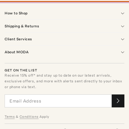
How to Shop
Shipping & Returns
Client Services
About MODA
GET ON THE LIST
Receive
15
% off* and stay up to date on our latest arrivals,
exclusive offers, and more with alerts sent directly to your inbox
or phone via text.
Terms
&
Conditions
Apply