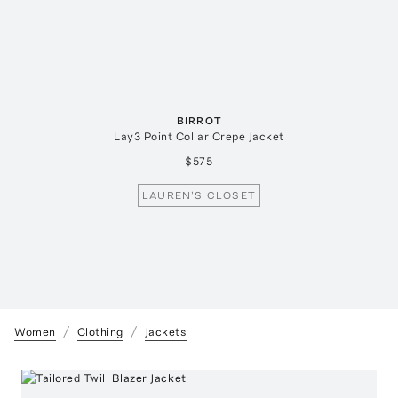
BIRROT
Lay3 Point Collar Crepe Jacket
$575
LAUREN'S CLOSET
Women
Clothing
Jackets