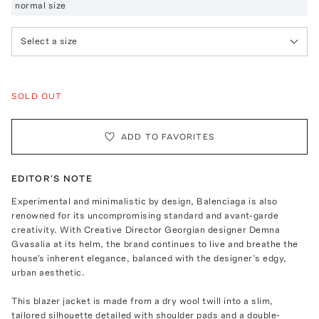
normal size
Select a size
SOLD OUT
ADD TO FAVORITES
EDITOR'S NOTE
Experimental and minimalistic by design, Balenciaga is also
renowned for its uncompromising standard and avant-garde
creativity. With Creative Director Georgian designer Demna
Gvasalia at its helm, the brand continues to live and breathe the
house's inherent elegance, balanced with the designer’s edgy,
urban aesthetic.
This blazer jacket is made from a dry wool twill into a slim,
tailored silhouette detailed with shoulder pads and a double-