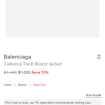
Balenciaga
Tailored Twill Blazer Jacket
$3,450
$1,035
Save
70
%
Color
—
Black
—
Sold Out
Size Guide
Fits true to size, our fit specialist recommends taking your