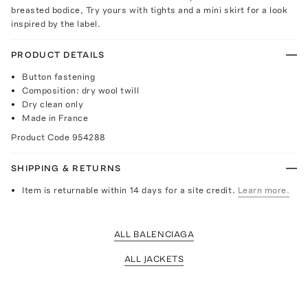
breasted bodice, Try yours with tights and a mini skirt for a look
inspired by the label.
PRODUCT DETAILS
Button fastening
Composition: dry wool twill
Dry clean only
Made in France
Product Code
954288
SHIPPING & RETURNS
Item is returnable within 14 days for a site credit.
Learn more.
ALL BALENCIAGA
ALL JACKETS