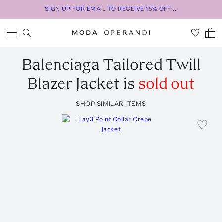
SIGN UP FOR EMAIL TO RECEIVE 15% OFF...
Balenciaga
Tailored Twill
Blazer Jacket
is
sold out
SHOP SIMILAR ITEMS