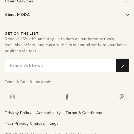
Client Services
About MODA
GET ON THE LIST
Receive
15
% off* and stay up to date on our latest arrivals,
exclusive offers, and more with alerts sent directly to your inbox
or phone via text.
Terms
&
Conditions
Apply
Privacy Policy
Accessibility
Terms & Conditions
Your Privacy Choices
Legal