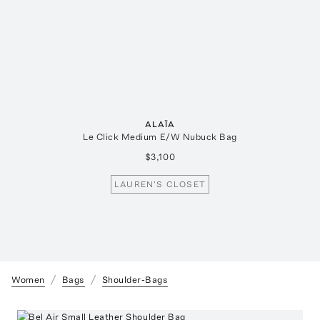
ALAÏA
Le Click Medium E/W Nubuck Bag
$3,100
LAUREN'S CLOSET
Women
Bags
Shoulder-Bags