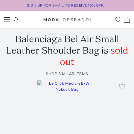
SIGN UP FOR EMAIL TO RECEIVE 15% OFF...
Balenciaga
Bel Air Small
Leather Shoulder Bag
is
sold
out
SHOP SIMILAR ITEMS