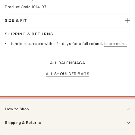
Product Code
1014197
SIZE & FIT
SHIPPING & RETURNS
Item is returnable within 14 days for a full refund.
Learn more.
ALL BALENCIAGA
ALL SHOULDER BAGS
How to Shop
Shipping & Returns