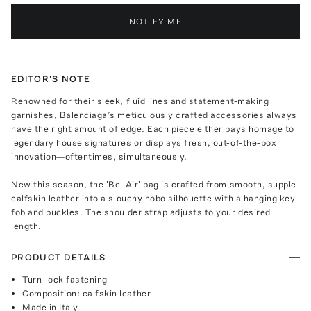
NOTIFY ME
EDITOR'S NOTE
Renowned for their sleek, fluid lines and statement-making
garnishes, Balenciaga’s meticulously crafted accessories always
have the right amount of edge. Each piece either pays homage to
legendary house signatures or displays fresh, out-of-the-box
innovation—oftentimes, simultaneously.
New this season, the 'Bel Air' bag is crafted from smooth, supple
calfskin leather into a slouchy hobo silhouette with a hanging key
fob and buckles. The shoulder strap adjusts to your desired
length.
PRODUCT DETAILS
Turn-lock fastening
Composition: calfskin leather
Made in Italy