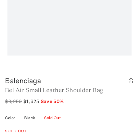
Balenciaga
Bel Air Small Leather Shoulder Bag
$3,250
$1,625
Save
50
%
Color
—
Black
—
Sold Out
SOLD OUT