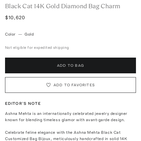
Black Cat 14K Gold Diamond Bag Charm
$10,620
Color
—
Gold
Not eligible for expedited shipping
ADD TO BAG
ADD TO FAVORITES
EDITOR'S NOTE
Ashna Mehta is an internationally celebrated jewelry designer
known for blending timeless glamor with avant-garde design.
Celebrate feline elegance with the Ashna Mehta Black Cat
Customized Bag Bijoux, meticulously handcrafted in solid 14K