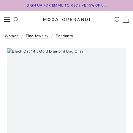
SIGN UP FOR EMAIL TO RECEIVE 15% OFF...
Women
Fine-Jewelry
Pendants