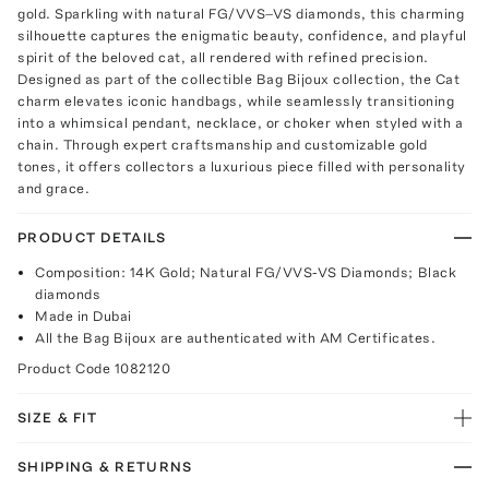
gold. Sparkling with natural FG/VVS–VS diamonds, this charming
silhouette captures the enigmatic beauty, confidence, and playful
spirit of the beloved cat, all rendered with refined precision.
Designed as part of the collectible Bag Bijoux collection, the Cat
charm elevates iconic handbags, while seamlessly transitioning
into a whimsical pendant, necklace, or choker when styled with a
chain. Through expert craftsmanship and customizable gold
tones, it offers collectors a luxurious piece filled with personality
and grace.
PRODUCT DETAILS
Composition: 14K Gold; Natural FG/VVS-VS Diamonds; Black
diamonds
Made in Dubai
All the Bag Bijoux are authenticated with AM Certificates.
Product Code
1082120
SIZE & FIT
SHIPPING & RETURNS