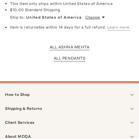
This item only ships within United States of America
$10.00
Standard Shipping
Ship to:
United States of America
Change
Item is returnable within 14 days for a full refund.
Learn more.
ALL ASHNA MEHTA
ALL PENDANTS
How to Shop
Shipping & Returns
Client Services
About MODA