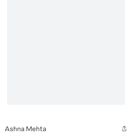
Ashna Mehta