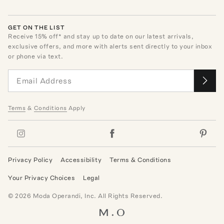
GET ON THE LIST
Receive
15
% off* and stay up to date on our latest arrivals,
exclusive offers, and more with alerts sent directly to your inbox
or phone via text.
Terms
&
Conditions
Apply
Privacy Policy
Accessibility
Terms & Conditions
Your Privacy Choices
Legal
©
2026
Moda Operandi, Inc. All Rights Reserved.