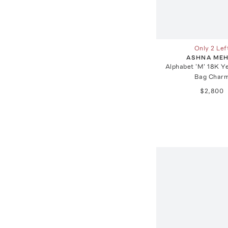
Only 2 Lef
ASHNA ME
Alphabet 'M' 18K Y
Bag Char
$2,800