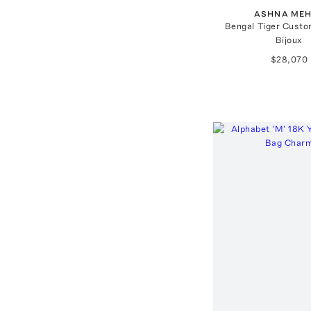
ASHNA ME
Bengal Tiger Custo
Bijoux
$28,070