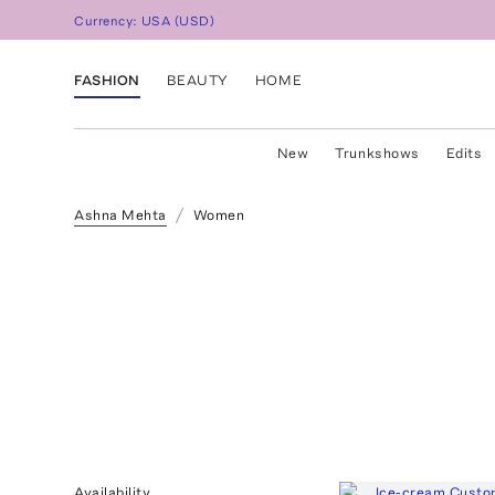
Currency:
USA
(
USD
)
FASHION
BEAUTY
HOME
New
Trunkshows
Edits
Ashna Mehta
Women
Availability