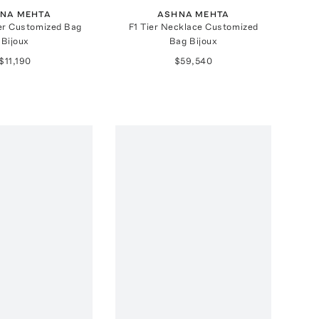
NA MEHTA
ASHNA MEHTA
er Customized Bag
F1 Tier Necklace Customized
Bijoux
Bag Bijoux
$11,190
$59,540