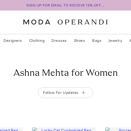
SIGN UP FOR EMAIL TO RECEIVE 15% OFF...
Designers
Clothing
Dresses
Shoes
Bags
Jewelry
Ashna Mehta for Women
Follow For Updates