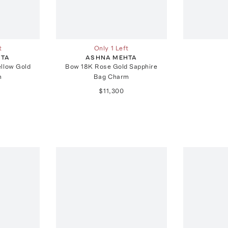
t
Only 1 Left
HTA
ASHNA MEHTA
ellow Gold
Bow 18K Rose Gold Sapphire
m
Bag Charm
$11,300