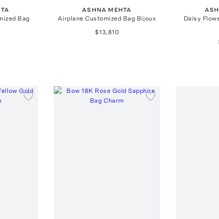
HTA
ASHNA MEHTA
ASH
mized Bag
Airplane Customized Bag Bijoux
Daisy Flow
$13,810