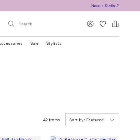
Need a Stylist?
Accessories
Sale
Stylists
42
Item
s
Sort by:
Featured