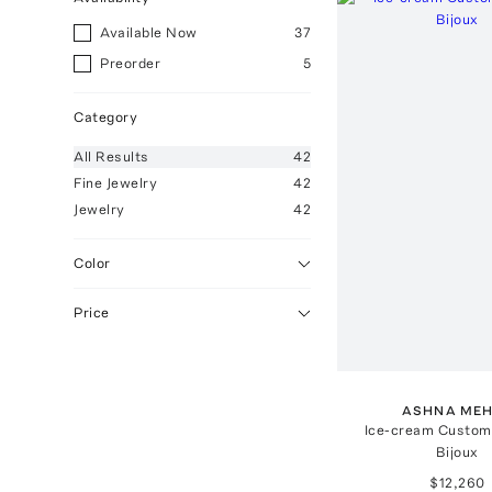
Available Now
37
Preorder
5
Category
All
Results
42
Fine Jewelry
42
Jewelry
42
Color
Price
ASHNA ME
Ice-cream Custom
Bijoux
$12,260