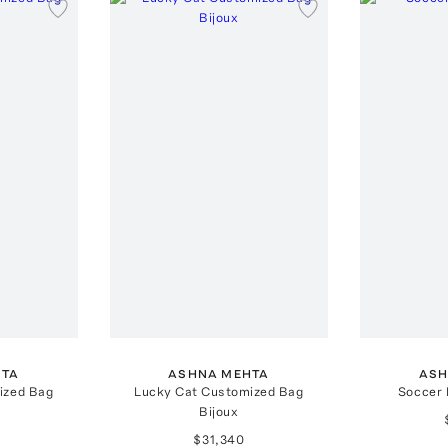
HTA
ASHNA MEHTA
ASH
ized Bag
Lucky Cat Customized Bag
Soccer 
Bijoux
$31,340