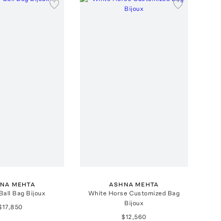
NA MEHTA
ASHNA MEHTA
Ball Bag Bijoux
White Horse Customized Bag
Bijoux
$17,850
$12,560