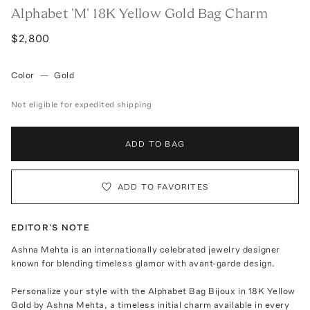
Alphabet 'M' 18K Yellow Gold Bag Charm
$2,800
Color
—
Gold
Not eligible for expedited shipping
ADD TO BAG
ADD TO FAVORITES
EDITOR'S NOTE
Ashna Mehta is an internationally celebrated jewelry designer
known for blending timeless glamor with avant-garde design.
Personalize your style with the Alphabet Bag Bijoux in 18K Yellow
Gold by Ashna Mehta, a timeless initial charm available in every