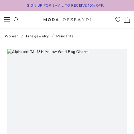
SIGN UP FOR EMAIL TO RECEIVE 15% OFF...
Women
Fine-Jewelry
Pendants