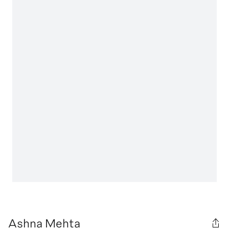
Ashna Mehta