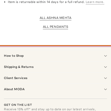
Item is returnable within 14 days for a full refund.
Learn more.
ALL ASHNA MEHTA
ALL PENDANTS
How to Shop
Shipping & Returns
Client Services
About MODA
GET ON THE LIST
Receive
15
% off* and stay up to date on our latest arrivals,