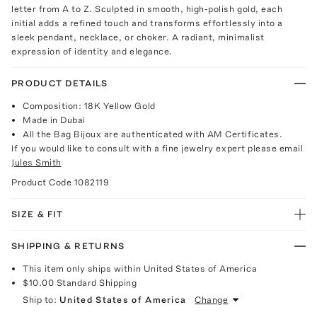
letter from A to Z. Sculpted in smooth, high-polish gold, each
initial adds a refined touch and transforms effortlessly into a
sleek pendant, necklace, or choker. A radiant, minimalist
expression of identity and elegance.
PRODUCT DETAILS
Composition: 18K Yellow Gold
Made in Dubai
All the Bag Bijoux are authenticated with AM Certificates.
If you would like to consult with a fine jewelry expert please email
Jules Smith
Product Code
1082119
SIZE & FIT
SHIPPING & RETURNS
This item only ships within United States of America
$10.00
Standard Shipping
Ship to:
United States of America
Change