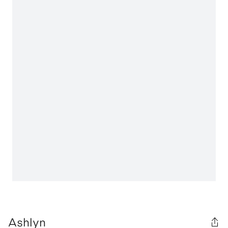
Ashlyn