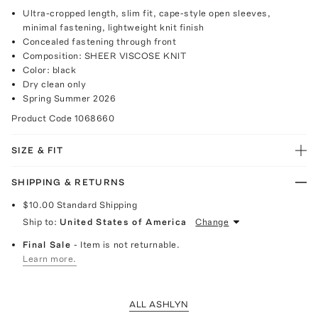
Ultra-cropped length, slim fit, cape-style open sleeves,
minimal fastening, lightweight knit finish
Concealed fastening through front
Composition: SHEER VISCOSE KNIT
Color: black
Dry clean only
Spring Summer 2026
Product Code
1068660
SIZE & FIT
SHIPPING & RETURNS
$10.00
Standard Shipping
Ship to:
United States of America
Change
Final Sale
- Item is not returnable.
Learn more.
ALL ASHLYN