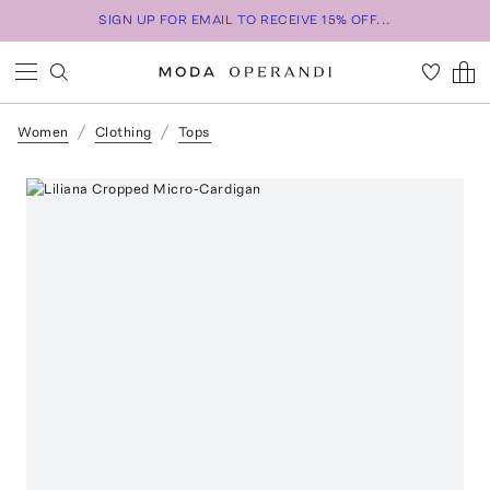
SIGN UP FOR EMAIL TO RECEIVE 15% OFF...
Women
Clothing
Tops