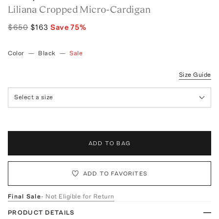
Liliana Cropped Micro-Cardigan
$650
$163
Save
75
%
Color
—
Black
—
Sale
Size Guide
Select a size
ADD TO BAG
ADD TO FAVORITES
Final Sale
- Not Eligible for Return
PRODUCT DETAILS