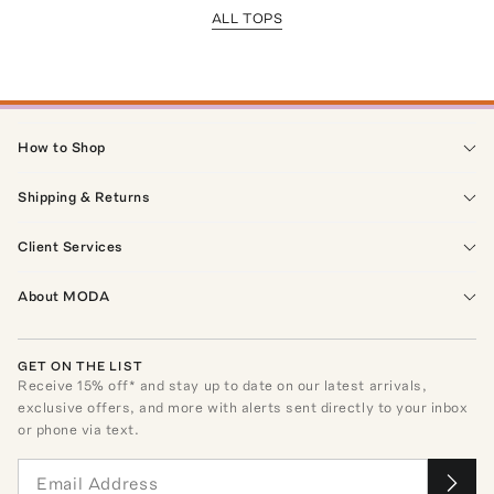
ALL TOPS
How to Shop
Shipping & Returns
Client Services
About MODA
GET ON THE LIST
Receive
15
% off* and stay up to date on our latest arrivals,
exclusive offers, and more with alerts sent directly to your inbox
or phone via text.