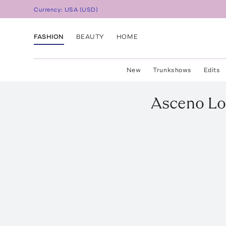
Currency:
USA
(
USD
)
FASHION
BEAUTY
HOME
New
Trunkshows
Edits
Asceno
Lo