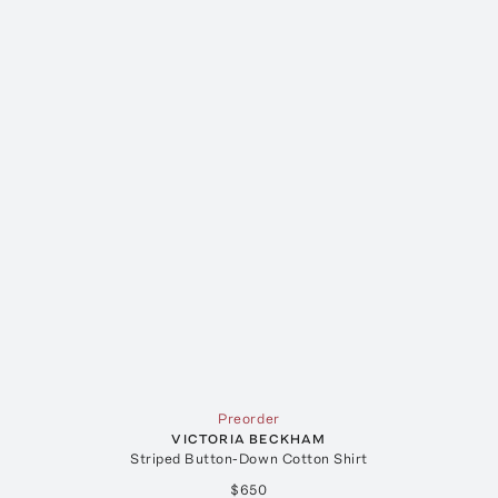
Preorder
VICTORIA BECKHAM
Striped Button-Down Cotton Shirt
$650