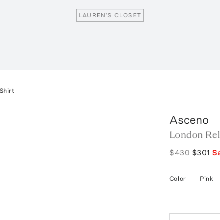
LAUREN'S CLOSET
Shirt
Asceno
London Rela
$430
$301
S
Color
—
Pink