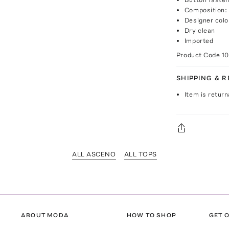
Composition: 
Designer colo
Dry clean
Imported
Product Code
1
SHIPPING & 
Item is return
ALL ASCENO
ALL TOPS
ABOUT MODA
HOW TO SHOP
GET O