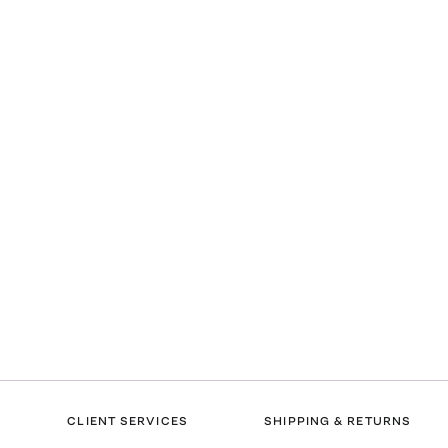
CLIENT SERVICES
SHIPPING & RETURNS