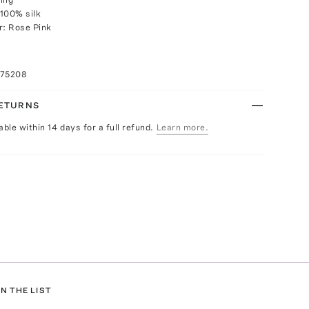
100% silk
r: Rose Pink
075208
RETURNS
able within 14 days for a full refund.
Learn more.
N THE LIST