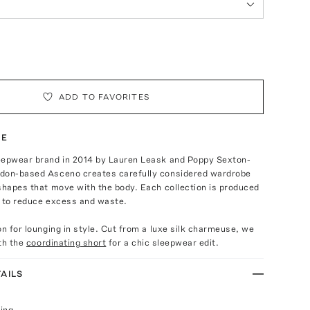
ADD TO FAVORITES
TE
eepwear brand in 2014 by Lauren Leask and Poppy Sexton-
don-based Asceno creates carefully considered wardrobe
shapes that move with the body. Each collection is produced
s to reduce excess and waste.
on for lounging in style. Cut from a luxe silk charmeuse, we
ith the
coordinating short
for a chic sleepwear edit.
AILS
ing