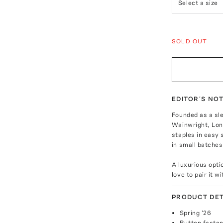
Select a size
SOLD OUT
EDITOR'S NO
Founded as a sl
Wainwright, Lon
staples in easy 
in small batche
A luxurious opti
love to pair it w
PRODUCT DET
Spring '26
Button fasten