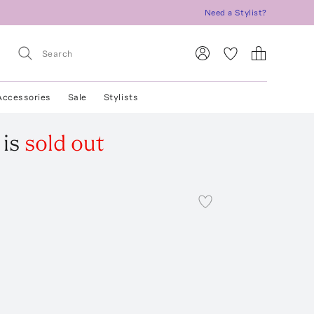
Need a Stylist?
Accessories
Sale
Stylists
is
sold out