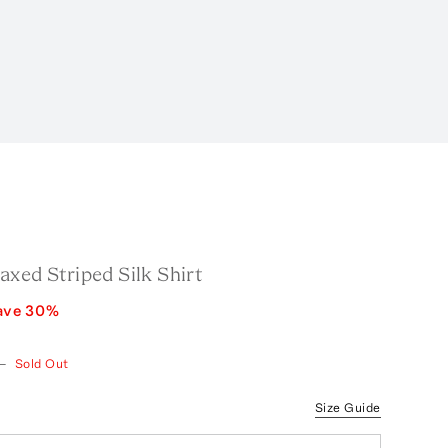
xed Striped Silk Shirt
ave
30
%
—
Sold Out
Size Guide