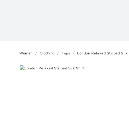
Women
Clothing
Tops
London Relaxed Striped Silk 