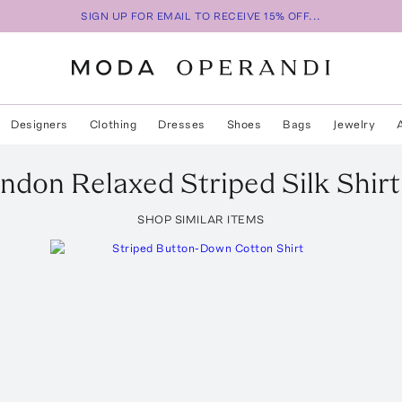
SIGN UP FOR EMAIL TO RECEIVE 15% OFF...
Designers
Clothing
Dresses
Shoes
Bags
Jewelry
ndon Relaxed Striped Silk Shirt
SHOP SIMILAR ITEMS