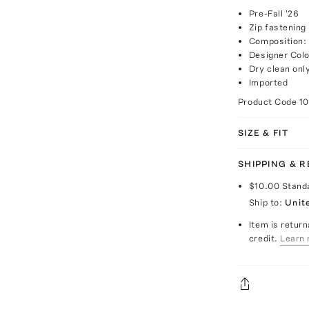
Pre-Fall '26
Zip fastening
Composition:
Designer Colo
Dry clean onl
Imported
Product Code
1
SIZE & FIT
SHIPPING & 
$10.00
Stand
Ship to:
Unit
Item is return
credit.
Learn 