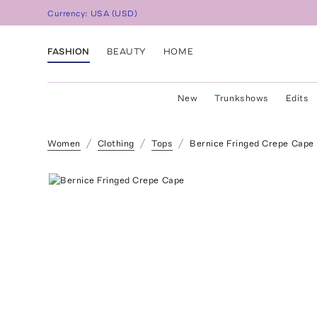
Currency:
USA
(
USD
)
FASHION
BEAUTY
HOME
New
Trunkshows
Edits
Women
Clothing
Tops
Bernice Fringed Crepe Cape