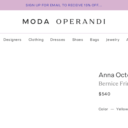
SIGN UP FOR EMAIL TO RECEIVE 15% OFF...
Designers
Clothing
Dresses
Shoes
Bags
Jewelry
Anna Oct
Bernice Fr
$540
Color
—
Yello