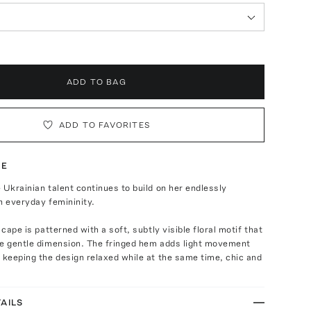
ADD TO BAG
ADD TO FAVORITES
TE
 Ukrainian talent continues to build on her endlessly
n everyday femininity.
 cape is patterned with a soft, subtly visible floral motif that
ce gentle dimension. The fringed hem adds light movement
 keeping the design relaxed while at the same time, chic and
AILS