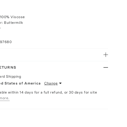
 100% Viscose
r: Buttermilk
y
097680
RETURNS
ard Shipping
ed States of America
Change
able within 14 days for a full refund, or 30 days for site
more.