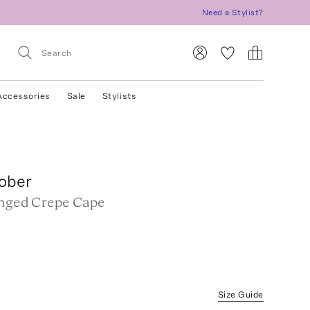
Need a Stylist?
Accessories
Sale
Stylists
ober
inged Crepe Cape
w
Size Guide