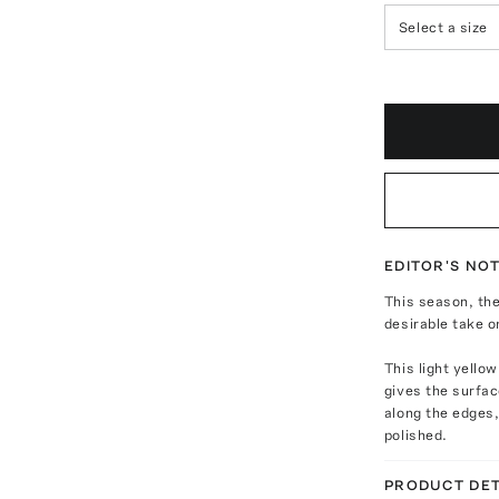
Select a size
EDITOR'S NO
This season, the
desirable take o
This light yellow
gives the surfa
along the edges,
polished.
PRODUCT DET