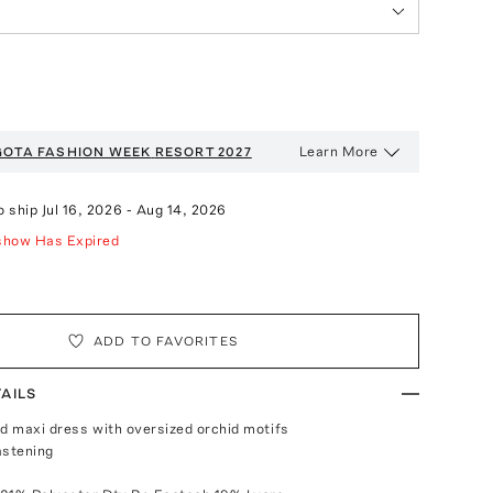
Learn More
GOTA FASHION WEEK
RESORT 2027
o ship
Jul 16, 2026
-
Aug 14, 2026
show Has Expired
ADD TO FAVORITES
AILS
ed maxi dress with oversized orchid motifs
fastening