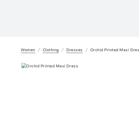
Women
Clothing
Dresses
Orchid Printed Maxi Dre