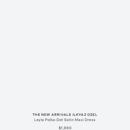
THE NEW ARRIVALS ILKYAZ OZEL
Leyla Polka-Dot Satin Maxi Dress
$1,990