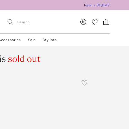
Need a Stylist?
Accessories
Sale
Stylists
is
sold out