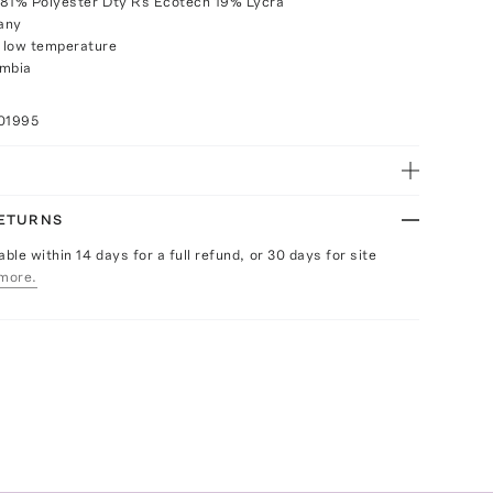
 81% Polyester Dty Rs Ecotech 19% Lycra
any
 low temperature
ombia
01995
RETURNS
able within 14 days for a full refund, or 30 days for site
more.