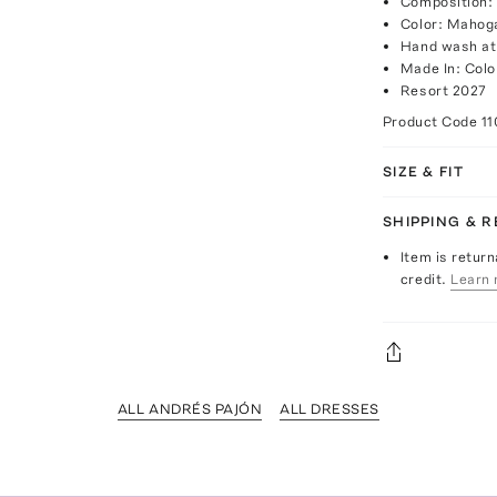
Composition:
Color: Mahog
Hand wash at
Made In: Col
Resort 2027
Product Code
11
SIZE & FIT
SHIPPING & 
Item is return
credit.
Learn 
ALL ANDRÉS PAJÓN
ALL DRESSES