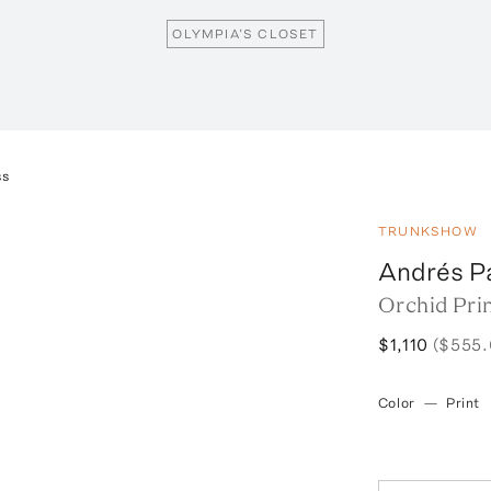
OLYMPIA’S CLOSET
ss
TRUNKSHOW
Andrés P
Orchid Pri
$1,110
($555.
Color
—
Print