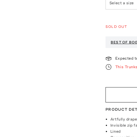
Select a size
SOLD OUT
BEST OF BO
Expected t
This Trunk
PRODUCT DET
Artfully drap
Invisible zip 
Lined