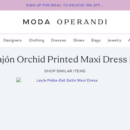
SIGN UP FOR EMAIL TO RECEIVE 15% OFF...
Designers
Clothing
Dresses
Shoes
Bags
Jewelry
ajón
Orchid Printed Maxi Dress
SHOP SIMILAR ITEMS