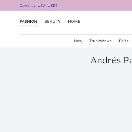
Currency:
USA
(
USD
)
FASHION
BEAUTY
HOME
New
Trunkshows
Edits
Andrés P