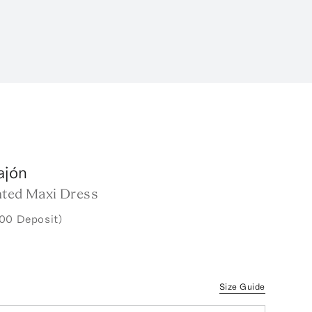
ajón
nted Maxi Dress
00 Deposit)
Size Guide