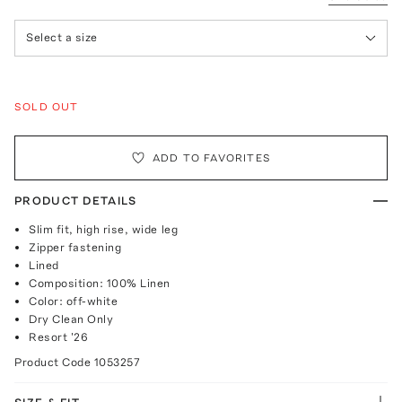
Select a size
SOLD OUT
ADD TO FAVORITES
PRODUCT DETAILS
Slim fit, high rise, wide leg
Zipper fastening
Lined
Composition: 100% Linen
Color: off-white
Dry Clean Only
Resort '26
Product Code
1053257