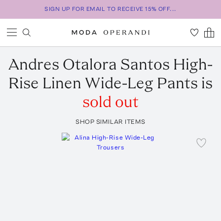
SIGN UP FOR EMAIL TO RECEIVE 15% OFF...
Andres Otalora
Santos High-
Rise Linen Wide-Leg Pants
is
sold out
SHOP SIMILAR ITEMS