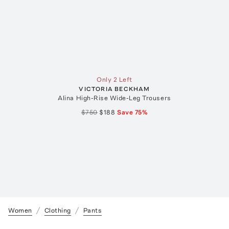
Only 2 Left
VICTORIA BECKHAM
Alina High-Rise Wide-Leg Trousers
$750
$188
Save
75
%
Women
Clothing
Pants