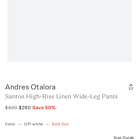
Andres Otalora
Santos High-Rise Linen Wide-Leg Pants
$520
$260
Save
50
%
Color
—
Off-white
—
Sold Out
Size Guide