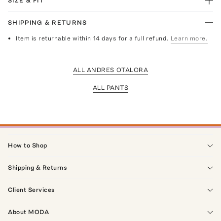
SIZE & FIT
SHIPPING & RETURNS
Item is returnable within 14 days for a full refund.
Learn more.
ALL ANDRES OTALORA
ALL PANTS
How to Shop
Shipping & Returns
Client Services
About MODA