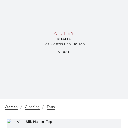
Only 1 Left
KHAITE
Loa Cotton Peplum Top
$1,480
Women
Clothing
Tops