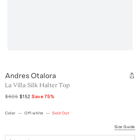
Andres Otalora
La Villa Silk Halter Top
$605
$152
Save
75
%
Color
—
Off-white
—
Sold Out
Size Guide