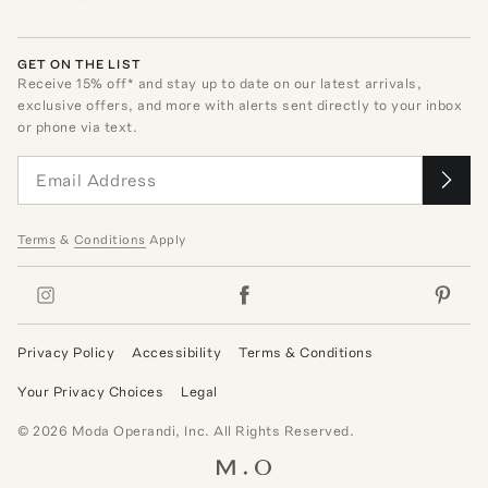
GET ON THE LIST
Receive
15
% off* and stay up to date on our latest arrivals,
exclusive offers, and more with alerts sent directly to your inbox
or phone via text.
Terms
&
Conditions
Apply
Privacy Policy
Accessibility
Terms & Conditions
Your Privacy Choices
Legal
©
2026
Moda Operandi, Inc. All Rights Reserved.