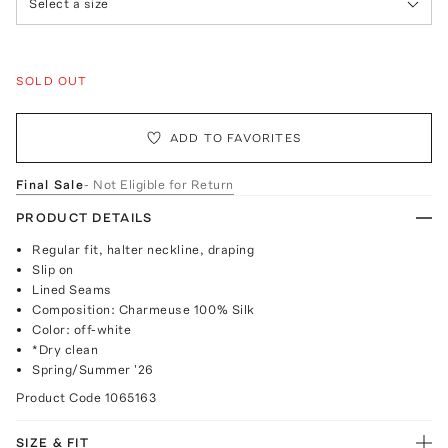
Select a size
SOLD OUT
ADD TO FAVORITES
Final Sale
- Not Eligible for Return
PRODUCT DETAILS
Regular fit, halter neckline, draping
Slip on
Lined Seams
Composition: Charmeuse 100% Silk
Color: off-white
*Dry clean
Spring/Summer '26
Product Code
1065163
SIZE & FIT