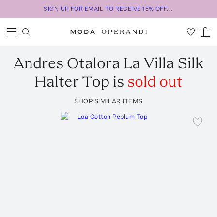
SIGN UP FOR EMAIL TO RECEIVE 15% OFF...
Andres Otalora
La Villa Silk
Halter Top
is
sold out
SHOP SIMILAR ITEMS