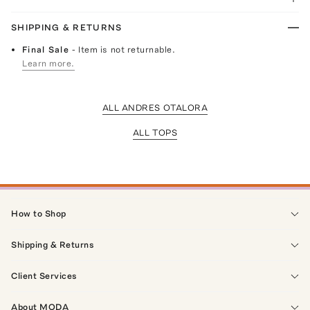
SHIPPING & RETURNS
Final Sale
- Item is not returnable.
Learn more.
ALL ANDRES OTALORA
ALL TOPS
How to Shop
Shipping & Returns
Client Services
About MODA