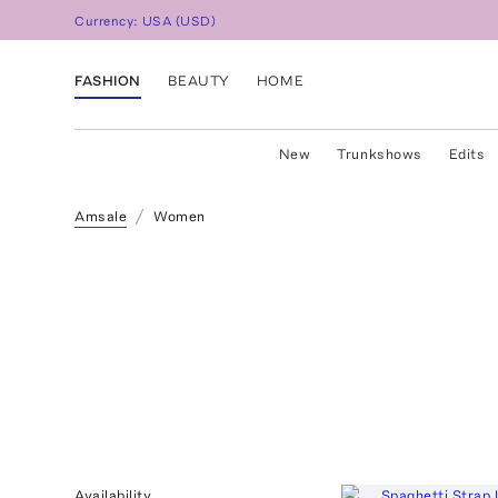
Currency:
USA
(
USD
)
FASHION
BEAUTY
HOME
New
Trunkshows
Edits
Amsale
Women
Availability