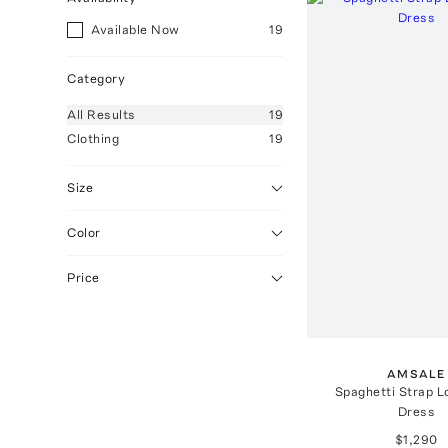
Available Now
19
Category
All
Results
19
Clothing
19
Size
Color
Price
AMSALE
Spaghetti Strap 
Dress
$1,290