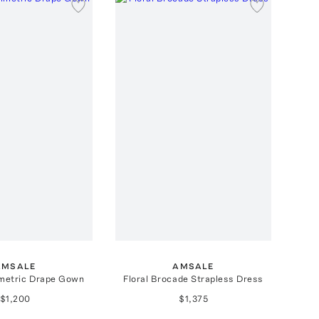
AMSALE
AMSALE
metric Drape Gown
Floral Brocade Strapless Dress
$1,200
$1,375