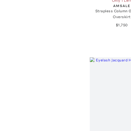
Only 1 Lef
AMSALE
Strapless Column 
Overskirt
$1,750