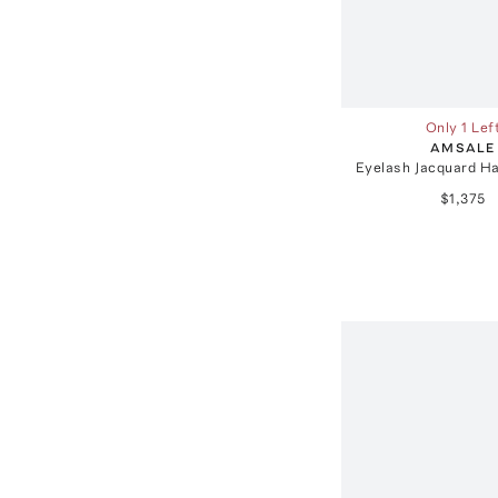
Only 1 Lef
AMSALE
Eyelash Jacquard Ha
$1,375