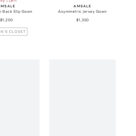
ly 1 Left
AMSALE
AMSALE
n Back Slip Gown
Asymmetric Jersey Gown
$1,200
$1,350
N'S CLOSET