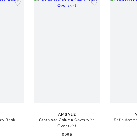
AMSALE
Low Back
Strapless Column Gown with
Satin Asym
Overskirt
$995