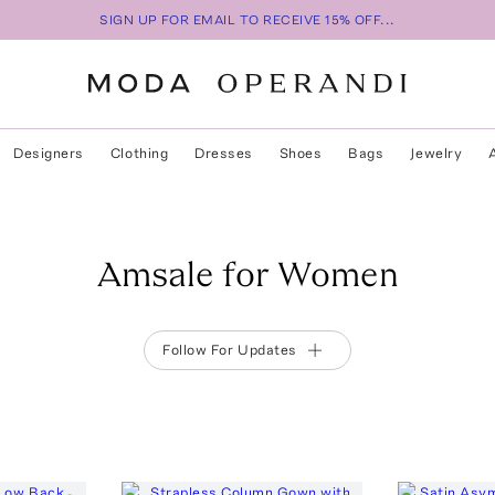
SIGN UP FOR EMAIL TO RECEIVE 15% OFF...
Designers
Clothing
Dresses
Shoes
Bags
Jewelry
Amsale for Women
Follow For Updates