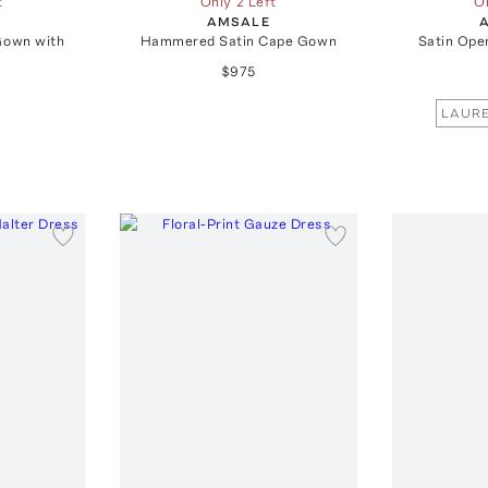
t
Only 2 Left
On
AMSALE
Gown with
Hammered Satin Cape Gown
Satin Ope
$975
LAURE