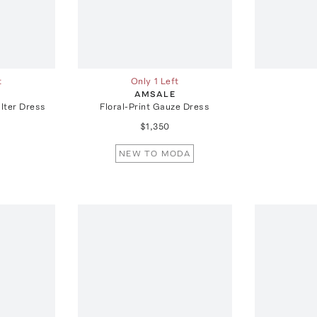
t
Only 1 Left
AMSALE
lter Dress
Floral-Print Gauze Dress
$1,350
NEW TO MODA