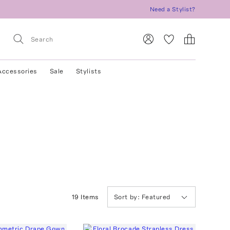
Need a Stylist?
Accessories
Sale
Stylists
19
Item
s
Sort by:
Featured