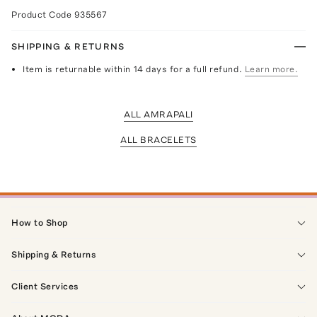
Product Code
935567
SHIPPING & RETURNS
Item is returnable within 14 days for a full refund.
Learn more.
ALL AMRAPALI
ALL BRACELETS
How to Shop
Shipping & Returns
Client Services