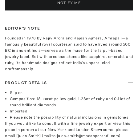
NOTIFY ME
EDITOR'S NOTE
Founded in 1978 by Rajiv Arora and Rajesh Ajmera, Amrapali—a
famously beautiful royal courtesan said to have lived around 500
BC in ancient India—serves as the muse for the Jaipur-based
jewelry label. Set with precious stones like sapphire, emerald, and
ruby, its handmade designs reflect India's unparalleled
craftsmanship.
PRODUCT DETAILS
Slip on
Composition: 18-karat yellow gold, 1.28ct of ruby and 0.11ct of
round brilliant diamonds
Imported
Please note the possibility of natural inclusions in gemstones
If you would like to consult with a fine jewelry expert or view this
piece in person at our New York and London Showrooms, please
email [Jules Smith] (mailto:jules.smith@modaoperandi.com)