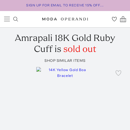
SIGN UP FOR EMAIL TO RECEIVE 15% OFF...
Amrapali
18K Gold Ruby
Cuff
is
sold out
SHOP SIMILAR ITEMS