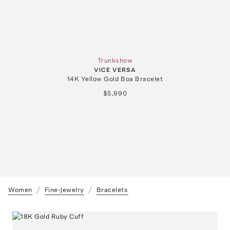
Trunkshow
VICE VERSA
14K Yellow Gold Boa Bracelet
$5,990
Women
Fine-Jewelry
Bracelets