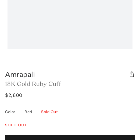
Amrapali
18K Gold Ruby Cuff
$2,800
Color
—
Red
—
Sold Out
SOLD OUT