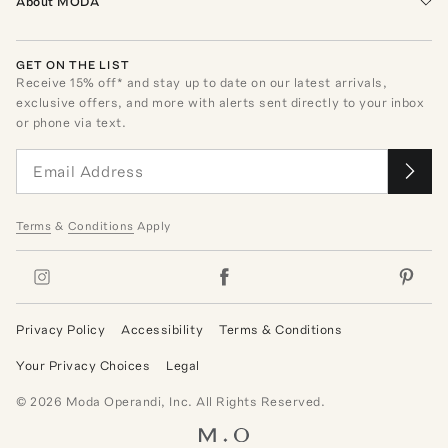
About MODA
GET ON THE LIST
Receive
15
% off* and stay up to date on our latest arrivals,
exclusive offers, and more with alerts sent directly to your inbox
or phone via text.
Terms
&
Conditions
Apply
Privacy Policy
Accessibility
Terms & Conditions
Your Privacy Choices
Legal
©
2026
Moda Operandi, Inc. All Rights Reserved.