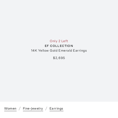
Only 2 Left
EF COLLECTION
14K Yellow Gold Emerald Earrings
$2,695
Women
Fine-Jewelry
Earrings