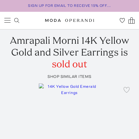
SIGN UP FOR EMAIL TO RECEIVE 15% OFF...
Amrapali
Morni 14K Yellow
Gold and Silver Earrings
is
sold out
SHOP SIMILAR ITEMS