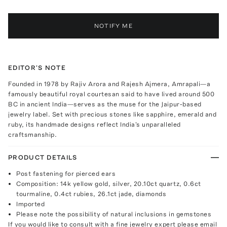
NOTIFY ME
EDITOR'S NOTE
Founded in 1978 by Rajiv Arora and Rajesh Ajmera, Amrapali—a
famously beautiful royal courtesan said to have lived around 500
BC in ancient India—serves as the muse for the Jaipur-based
jewelry label. Set with precious stones like sapphire, emerald and
ruby, its handmade designs reflect India's unparalleled
craftsmanship.
PRODUCT DETAILS
Post fastening for pierced ears
Composition: 14k yellow gold, silver, 20.10ct quartz, 0.6ct
tourmaline, 0.4ct rubies, 26.1ct jade, diamonds
Imported
Please note the possibility of natural inclusions in gemstones
If you would like to consult with a fine jewelry expert please email