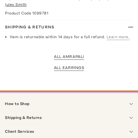
Jules Smith
Product Code
1099781
SHIPPING & RETURNS
Item is returnable within 14 days for a full refund.
Learn more.
ALL AMRAPALI
ALL EARRINGS
How to Shop
Shipping & Returns
Client Services