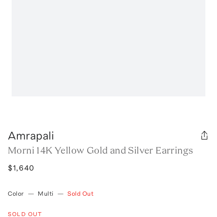
Amrapali
Morni 14K Yellow Gold and Silver Earrings
$1,640
Color
—
Multi
—
Sold Out
SOLD OUT