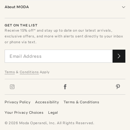
About MODA
GET ON THE LIST
Receive
15
% off* and stay up to date on our latest arrivals,
exclusive offers, and more with alerts sent directly to your inbox
or phone via text.
Terms
&
Conditions
Apply
Privacy Policy
Accessibility
Terms & Conditions
Your Privacy Choices
Legal
©
2026
Moda Operandi, Inc. All Rights Reserved.