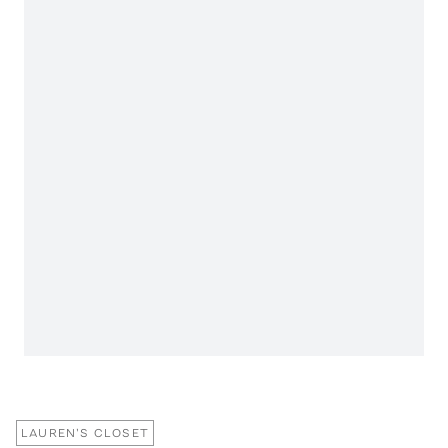
LAUREN'S CLOSET