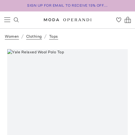
SIGN UP FOR EMAIL TO RECEIVE 15% OFF...
Women
Clothing
Tops