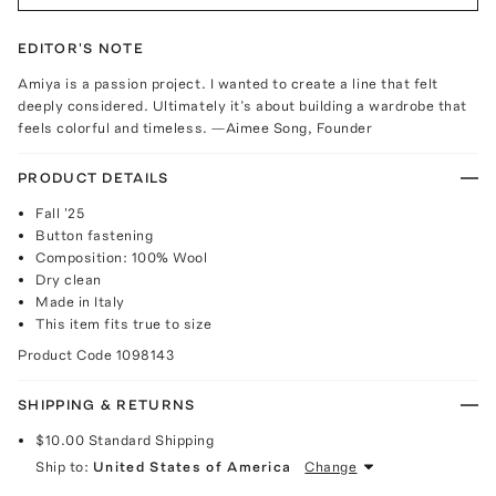
EDITOR'S NOTE
Amiya is a passion project. I wanted to create a line that felt
deeply considered. Ultimately it’s about building a wardrobe that
feels colorful and timeless. —Aimee Song, Founder
PRODUCT DETAILS
Fall '25
Button fastening
Composition: 100% Wool
Dry clean
Made in Italy
This item fits true to size
Product Code
1098143
SHIPPING & RETURNS
$10.00
Standard Shipping
Ship to:
United States of America
Change