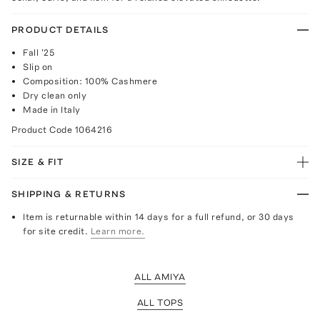
PRODUCT DETAILS
Fall '25
Slip on
Composition: 100% Cashmere
Dry clean only
Made in Italy
Product Code
1064216
SIZE & FIT
SHIPPING & RETURNS
Item is returnable within 14 days for a full refund, or 30 days
for site credit.
Learn more.
ALL AMIYA
ALL TOPS