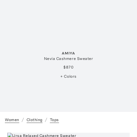
AMIYA
Nevia Cashmere Sweater
$870
+ Colors
Women
Clothing
Tops