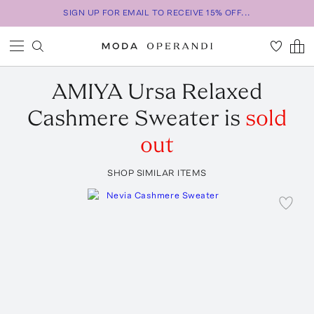
SIGN UP FOR EMAIL TO RECEIVE 15% OFF...
AMIYA
Ursa Relaxed
Cashmere Sweater
is
sold
out
SHOP SIMILAR ITEMS