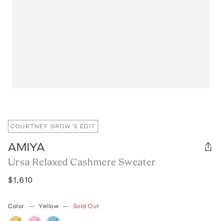
COURTNEY GROW'S EDIT
AMIYA
Ursa Relaxed Cashmere Sweater
$1,610
Color
—
Yellow
—
Sold Out