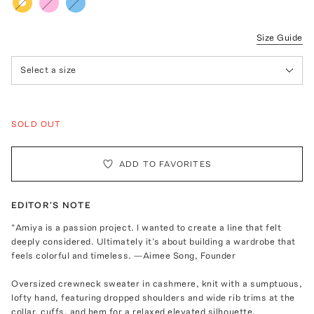
Size Guide
Select a size
SOLD OUT
ADD TO FAVORITES
EDITOR'S NOTE
“Amiya is a passion project. I wanted to create a line that felt
deeply considered. Ultimately it’s about building a wardrobe that
feels colorful and timeless. —Aimee Song, Founder
Oversized crewneck sweater in cashmere, knit with a sumptuous,
lofty hand, featuring dropped shoulders and wide rib trims at the
collar, cuffs, and hem for a relaxed elevated silhouette.