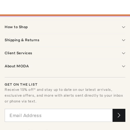
How to Shop
Shipping & Returns
Client Services
About MODA
GET ON THE LIST
Receive
15
% off* and stay up to date on our latest arrivals,
exclusive offers, and more with alerts sent directly to your inbox
or phone via text.