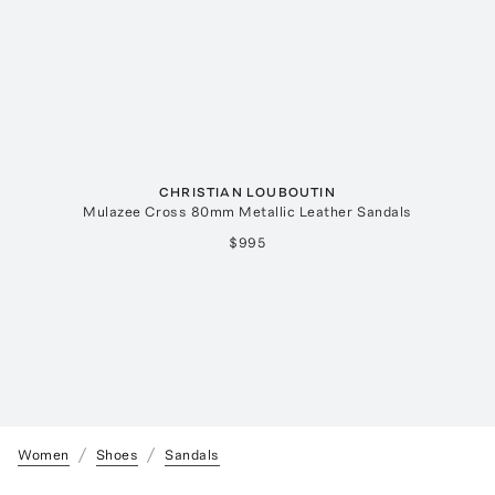
CHRISTIAN LOUBOUTIN
Mulazee Cross 80mm Metallic Leather Sandals
$995
Women
Shoes
Sandals