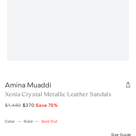
Amina Muaddi
Xenia Crystal Metallic Leather Sandals
$1,480
$370
Save
75
%
Color
—
Gold
—
Sold Out
Size Guide