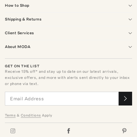
How to Shop
Shipping & Returns
Client Services
About MODA
GET ON THE LIST
Receive
15
% off* and stay up to date on our latest arrivals,
exclusive offers, and more with alerts sent directly to your inbox
or phone via text.
Terms
&
Conditions
Apply