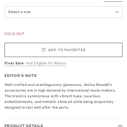
Select a size
SOLD OUT
ADD TO FAVORITES
Final Sale
- Not Eligible for Return
EDITOR'S NOTE
Well-crafted and unambiguously glamorous, Amina Muaddi's
accessories are in high demand by international taste-makers.
The brand is synonymous with vibrant hues, luxurious
embellishments, and metallic shine all while being exquisitely
designed to last well after the party.
PRODUCT DETAILS