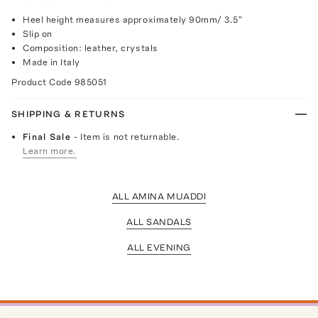
Heel height measures approximately 90mm/ 3.5"
Slip on
Composition: leather, crystals
Made in Italy
Product Code
985051
SHIPPING & RETURNS
Final Sale
- Item is not returnable.
Learn more.
ALL AMINA MUADDI
ALL SANDALS
ALL EVENING