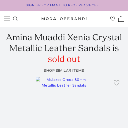
SIGN UP FOR EMAIL TO RECEIVE 15% OFF...
Amina Muaddi
Xenia Crystal
Metallic Leather Sandals
is
sold out
SHOP SIMILAR ITEMS