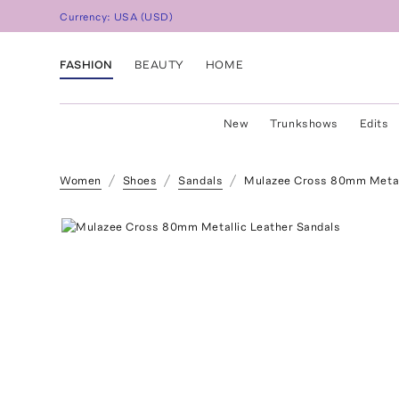
Currency:
USA
(
USD
)
FASHION
BEAUTY
HOME
New
Trunkshows
Edits
Women
Shoes
Sandals
Mulazee Cross 80mm Metall