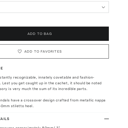
ADD TO BAG
ADD TO FAVORITES
TE
stantly recognizable, innately covetable and fashion-
 Lest you get caught up in the cachet, it should be noted
ory is very much the sum of its incredible parts.
andals have a crossover design crafted from metallic nappa
80mm stiletto heel.
AILS
measures approximately 80mm/ 3"