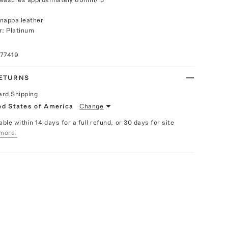
nappa leather
r: Platinum
077419
RETURNS
ard Shipping
ed States of America
Change
able within 14 days for a full refund, or 30 days for site
more.