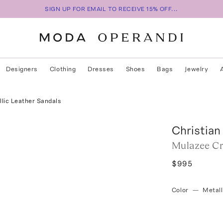
SIGN UP FOR EMAIL TO RECEIVE 15% OFF...
Designers
Clothing
Dresses
Shoes
Bags
Jewelry
ic Leather Sandals
Christian
Mulazee Cr
$995
Color
—
Metall