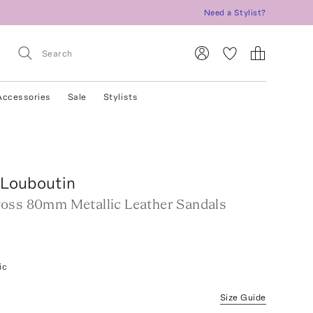
Need a Stylist?
Accessories
Sale
Stylists
 Louboutin
oss 80mm Metallic Leather Sandals
ic
Size Guide