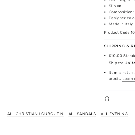
Slip on
Composition: 
Designer colo
Made in Italy
Product Code
1
SHIPPING & 
$10.00
Stand
Ship to:
Unit
Item is return
credit.
Learn 
ALL CHRISTIAN LOUBOUTIN
ALL SANDALS
ALL EVENING