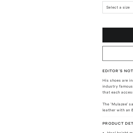
Select a size
EDITOR'S NO
His shoes are in
industry famous.
that each access
The 'Mulazee' s
leather with an 
PRODUCT DET
Heel height 