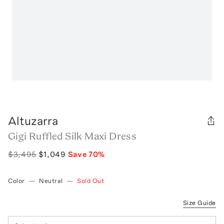
Altuzarra
Gigi Ruffled Silk Maxi Dress
$3,495
$1,049
Save
70
%
Color
—
Neutral
—
Sold Out
Size Guide