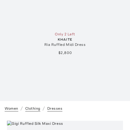
Only 2 Left
KHAITE
Ria Ruffled Midi Dress
$2,800
Women
Clothing
Dresses