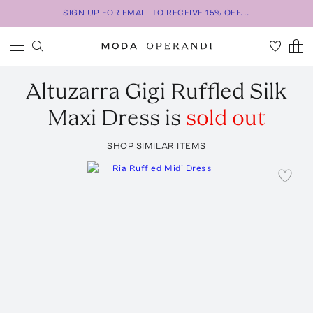
SIGN UP FOR EMAIL TO RECEIVE 15% OFF...
Altuzarra
Gigi Ruffled Silk
Maxi Dress
is
sold out
SHOP SIMILAR ITEMS