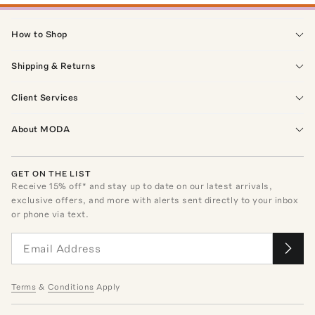
How to Shop
Shipping & Returns
Client Services
About MODA
GET ON THE LIST
Receive
15
% off* and stay up to date on our latest arrivals,
exclusive offers, and more with alerts sent directly to your inbox
or phone via text.
Terms
&
Conditions
Apply