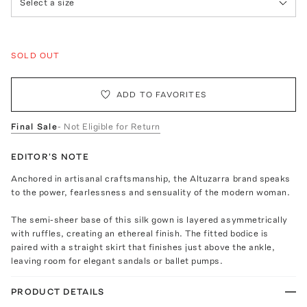
Select a size
SOLD OUT
ADD TO FAVORITES
Final Sale
- Not Eligible for Return
EDITOR'S NOTE
Anchored in artisanal craftsmanship, the Altuzarra brand speaks
to the power, fearlessness and sensuality of the modern woman.
The semi-sheer base of this silk gown is layered asymmetrically
with ruffles, creating an ethereal finish. The fitted bodice is
paired with a straight skirt that finishes just above the ankle,
leaving room for elegant sandals or ballet pumps.
PRODUCT DETAILS