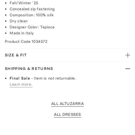
Fall/Winter ‘25
Concealed zip fastening
Composition: 100% silk
Dry clean
Designer Color: Tapioca
Made in Italy
Product Code
1034572
SIZE & FIT
SHIPPING & RETURNS
Final Sale
- Item is not returnable.
Learn more.
ALL ALTUZARRA
ALL DRESSES