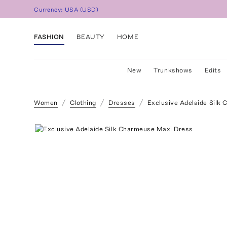
Currency:
USA
(
USD
)
FASHION
BEAUTY
HOME
New
Trunkshows
Edits
Women
Clothing
Dresses
Exclusive Adelaide Silk