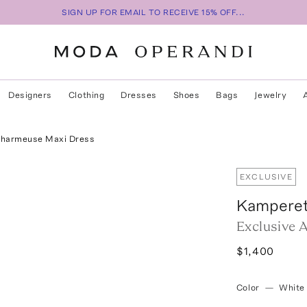
SIGN UP FOR EMAIL TO RECEIVE 15% OFF...
Designers
Clothing
Dresses
Shoes
Bags
Jewelry
 Charmeuse Maxi Dress
EXCLUSIVE
Kampere
Exclusive 
$1,400
Color
—
White