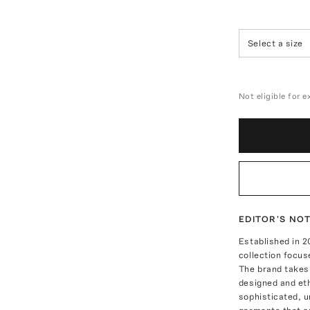
Select a size
Not eligible for 
EDITOR'S NO
Established in
collection focus
The brand takes 
designed and eth
sophisticated, 