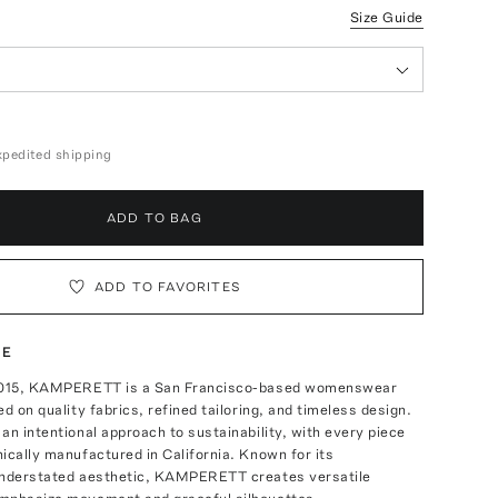
Size Guide
expedited shipping
ADD TO BAG
ADD TO FAVORITES
TE
 2015, KAMPERETT is a San Francisco-based womenswear
ed on quality fabrics, refined tailoring, and timeless design.
an intentional approach to sustainability, with every piece
ically manufactured in California. Known for its
understated aesthetic, KAMPERETT creates versatile