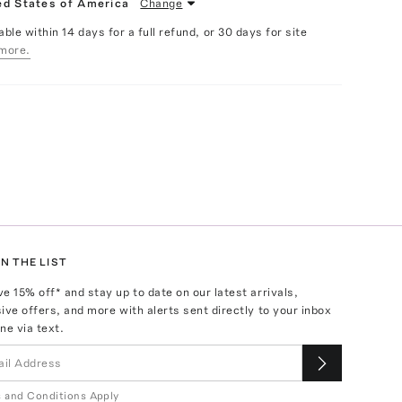
ed States of America
Change
able within 14 days for a full refund, or 30 days for site
more.
N THE LIST
ve
15
% off* and stay up to date on our latest arrivals,
ive offers, and more with alerts sent directly to your inbox
ne via text.
 and Conditions Apply