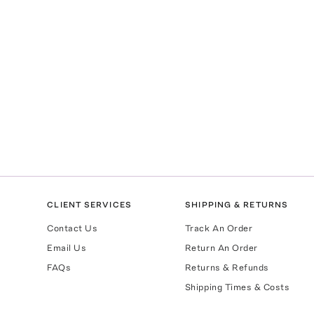
CLIENT SERVICES
SHIPPING & RETURNS
Contact Us
Track An Order
Email Us
Return An Order
FAQs
Returns & Refunds
Shipping Times & Costs