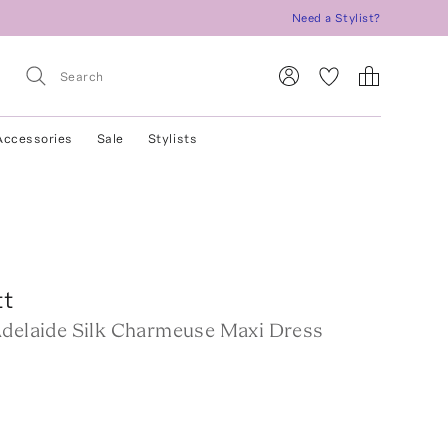
Need a Stylist?
Accessories
Sale
Stylists
tt
Adelaide Silk Charmeuse Maxi Dress