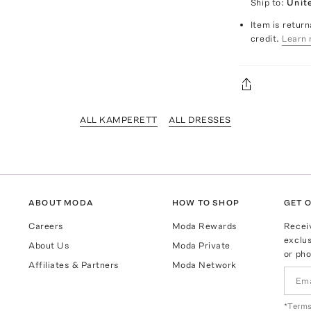
Ship to:
Unit
Item is return
credit.
Learn 
ALL KAMPERETT
ALL DRESSES
ABOUT MODA
HOW TO SHOP
GET O
Careers
Moda Rewards
Recei
exclus
About Us
Moda Private
or pho
Affiliates & Partners
Moda Network
*Terms