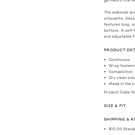
garments that e
The Adelaide dre
silhouette. Desi
features long, v
buttons. A self-
and adjustable fi
PRODUCT DET
Continuous
Wrap fasteni
Composition:
Dry clean onl
Made in the U
Product Code
1
SIZE & FIT
SHIPPING & 
$10.00
Stand