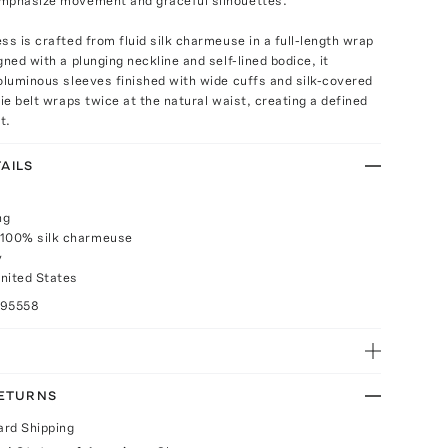
mphasize movement and graceful silhouettes.
ss is crafted from fluid silk charmeuse in a full-length wrap
gned with a plunging neckline and self-lined bodice, it
oluminous sleeves finished with wide cuffs and silk-covered
tie belt wraps twice at the natural waist, creating a defined
t.
AILS
ng
 100% silk charmeuse
y
nited States
095558
RETURNS
ard Shipping