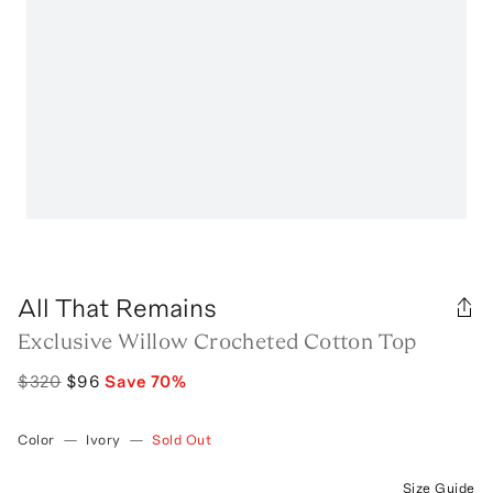
All That Remains
Exclusive Willow Crocheted Cotton Top
$320
$96
Save
70
%
Color
—
Ivory
—
Sold Out
Size Guide