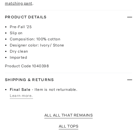
matching pant
.
PRODUCT DETAILS
Pre-Fall '25
Slip on
Composition: 100% cotton
Designer color: Ivory/ Stone
Dry clean
Imported
Product Code
1040398
SHIPPING & RETURNS
Final Sale
- Item is not returnable.
Learn more.
ALL ALL THAT REMAINS
ALL TOPS