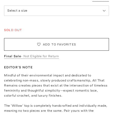
Select a size
SOLD OUT
ADD TO FAVORITES
Final Sale
- Not Eligible for Return
EDITOR'S NOTE
Mindful of their environmental impact and dedicated to
celebrating non-mass, slowly produced craftsmanship, All That
Remains creates pieces that exist at the intersection of timeless
femininity and thoughtful simplicity—expect romantic lace,
colorful crochet, and luxury finishes.
The 'Willow' top is completely handcrafted and individually made,
meaning no two pieces are the same. Pair yours with the