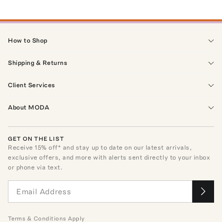
How to Shop
Shipping & Returns
Client Services
About MODA
GET ON THE LIST
Receive
15
% off* and stay up to date on our latest arrivals,
exclusive offers, and more with alerts sent directly to your inbox
or phone via text.
Terms
&
Conditions
Apply