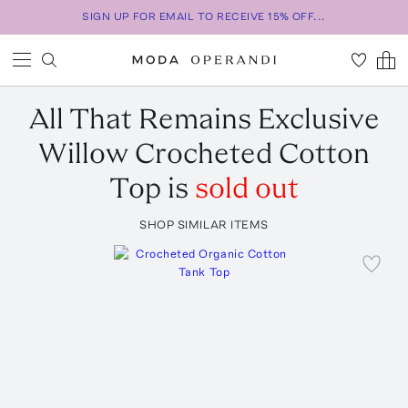
SIGN UP FOR EMAIL TO RECEIVE 15% OFF...
All That Remains
Exclusive
Willow Crocheted Cotton
Top
is
sold out
SHOP SIMILAR ITEMS