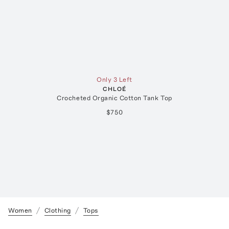
Only 3 Left
CHLOÉ
Crocheted Organic Cotton Tank Top
$750
Women
Clothing
Tops