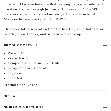
unfolds in Marrakech—a city that has long inspired founder and
creative director Lesleigh Jermanus. This season, ALÉMAIS
collaborated with Laurence Leenaert, artist and founder of
Marrakech-based design studio LRNCE.
This piece takes inspiration from the Red City's sun-faded color
palette, vibrant souks, and rich sensory landscape.
PRODUCT DETAILS
Resort '26
Zip fastening
Composition: 80% linen, 20% silk
Designer color: Chocolate
Dry clean
Imported
Product Code
1054678
SIZE & FIT
SHIPPING & RETURNS