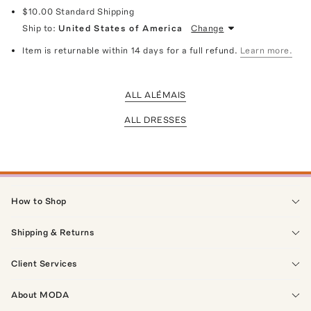
$10.00
Standard Shipping
Ship to:
United States of America
Change
Item is returnable within 14 days for a full refund.
Learn more.
ALL ALÉMAIS
ALL DRESSES
How to Shop
Shipping & Returns
Client Services
About MODA