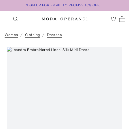
SIGN UP FOR EMAIL TO RECEIVE 15% OFF...
Women
Clothing
Dresses