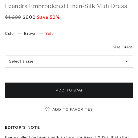
Leandra Embroidered Linen-Silk Midi Dress
$1,200
$600
Save
50
%
Color
—
Brown
—
Sale
Size Guide
Select a size
ADD TO BAG
ADD TO FAVORITES
EDITOR'S NOTE
Every collection begins with a story. For Resort 2026, that story