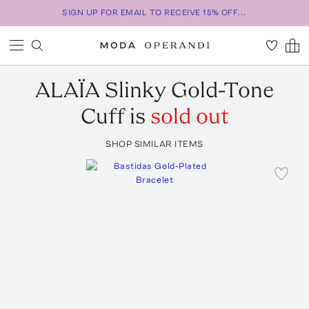
SIGN UP FOR EMAIL TO RECEIVE 15% OFF...
ALAÏA
Slinky Gold-Tone
Cuff
is
sold out
SHOP SIMILAR ITEMS