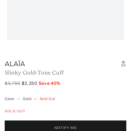
ALAÏA
Slinky Gold-Tone Cuff
$3,750
$2,250
Save
40
%
Color
—
Gold
—
Sold Out
SOLD OUT
NOTIFY ME