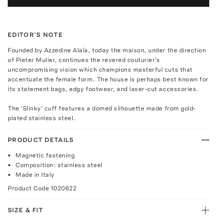
EDITOR'S NOTE
Founded by Azzedine Alaïa, today the maison, under the direction
of Pieter Mulier, continues the revered couturier's
uncompromising vision which champions masterful cuts that
accentuate the female form. The house is perhaps best known for
its statement bags, edgy footwear, and laser-cut accessories.
The 'Slinky' cuff features a domed silhouette made from gold-
plated stainless steel.
PRODUCT DETAILS
Magnetic fastening
Composition: stainless steel
Made in Italy
Product Code
1020622
SIZE & FIT