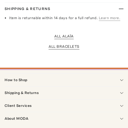
SHIPPING & RETURNS
Item is returnable within 14 days for a full refund.
Learn more.
ALL ALAÏA
ALL BRACELETS
How to Shop
Shipping & Returns
Client Services
About MODA