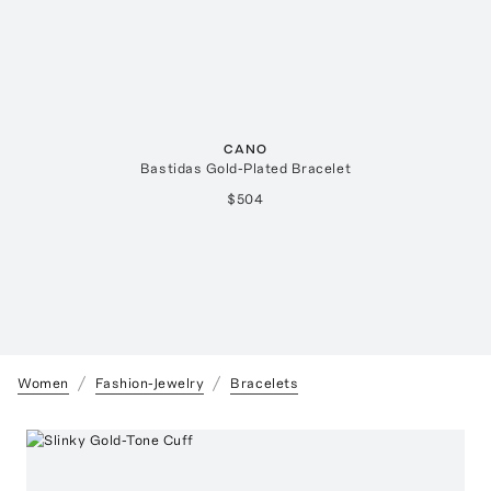
CANO
Bastidas Gold-Plated Bracelet
$504
Women
Fashion-Jewelry
Bracelets