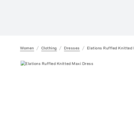
Women
Clothing
Dresses
Elations Ruffled Knitted