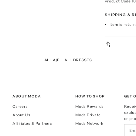
Product Code
1
SHIPPING & 
Item is return
ALL AJE
ALL DRESSES
ABOUT MODA
HOW TO SHOP
GET O
Careers
Moda Rewards
Recei
exclus
About Us
Moda Private
or pho
Affiliates & Partners
Moda Network