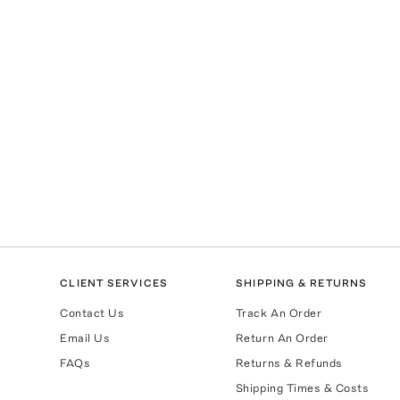
CLIENT SERVICES
SHIPPING & RETURNS
Contact Us
Track An Order
Email Us
Return An Order
FAQs
Returns & Refunds
Shipping Times & Costs