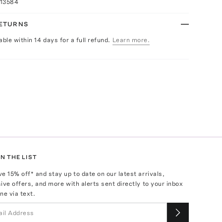
013584
RETURNS
able within 14 days for a full refund.
Learn more.
N THE LIST
ve
15
% off* and stay up to date on our latest arrivals,
ive offers, and more with alerts sent directly to your inbox
ne via text.