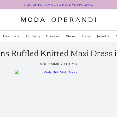
SIGN UP FOR EMAIL TO RECEIVE 15% OFF...
Designers
Clothing
Dresses
Shoes
Bags
Jewelry
ons Ruffled Knitted Maxi Dress
i
SHOP SIMILAR ITEMS