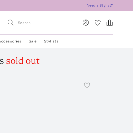
Need a Stylist?
Accessories
Sale
Stylists
s
sold out