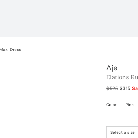
 Maxi Dress
Aje
Elations Ru
$525
$315
S
Color
—
Pink
Select a size