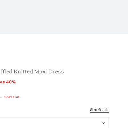
ffled Knitted Maxi Dress
ave
40
%
—
Sold Out
Size Guide