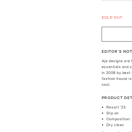
SOLD OUT
EDITOR'S NO
Aje designs are 
essentials and 
in 2008 by best 
fashion house is
cool.
PRODUCT DET
Resort '25
Slip on
Composition:
Dry clean