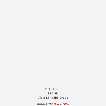
Only 1 Left
STAUD
Viola Silk Midi Dress
$795
$398
Save
50
%