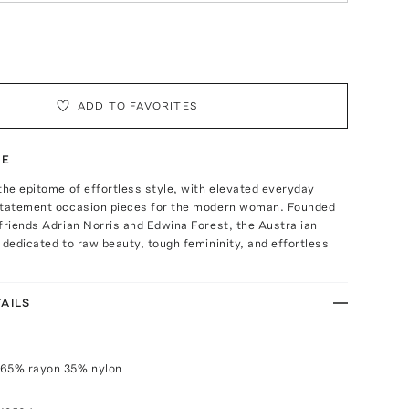
ADD TO FAVORITES
TE
the epitome of effortless style, with elevated everyday
statement occasion pieces for the modern woman. Founded
friends Adrian Norris and Edwina Forest, the Australian
 dedicated to raw beauty, tough femininity, and effortless
AILS
 65% rayon 35% nylon