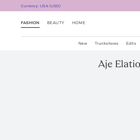
Currency:
USA
(
USD
)
FASHION
BEAUTY
HOME
New
Trunkshows
Edits
Aje
Elati