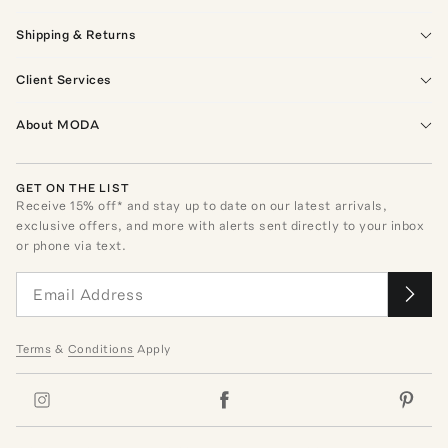
Shipping & Returns
Client Services
About MODA
GET ON THE LIST
Receive
15
% off* and stay up to date on our latest arrivals,
exclusive offers, and more with alerts sent directly to your inbox
or phone via text.
Terms
&
Conditions
Apply