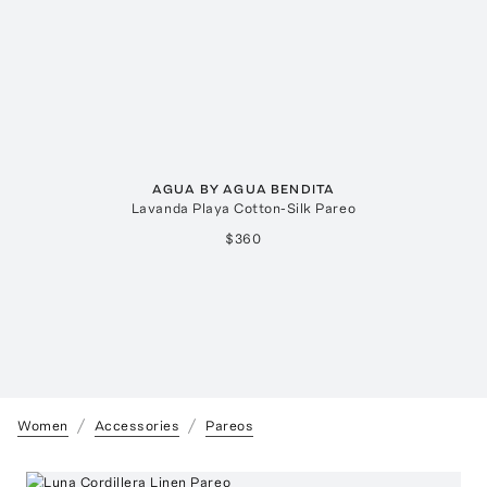
AGUA BY AGUA BENDITA
Lavanda Playa Cotton-Silk Pareo
$360
Women
Accessories
Pareos