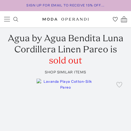
SIGN UP FOR EMAIL TO RECEIVE 15% OFF...
Agua by Agua Bendita
Luna
Cordillera Linen Pareo
is
sold out
SHOP SIMILAR ITEMS