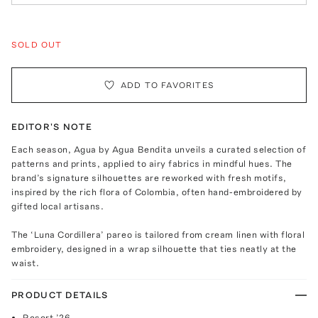
SOLD OUT
ADD TO FAVORITES
EDITOR'S NOTE
Each season, Agua by Agua Bendita unveils a curated selection of
patterns and prints, applied to airy fabrics in mindful hues. The
brand’s signature silhouettes are reworked with fresh motifs,
inspired by the rich flora of Colombia, often hand-embroidered by
gifted local artisans.
The ‘Luna Cordillera’ pareo is tailored from cream linen with floral
embroidery, designed in a wrap silhouette that ties neatly at the
waist.
PRODUCT DETAILS
Resort ’26