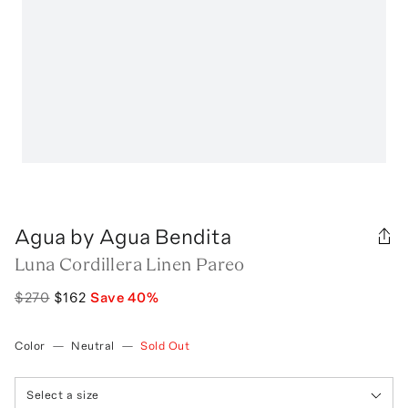
Agua by Agua Bendita
Luna Cordillera Linen Pareo
$270
$162
Save
40
%
Color
—
Neutral
—
Sold Out
Select a size