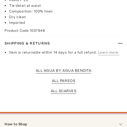
Tie detail at waist
Composition: 100% linen
Dry clean
Imported
Product Code
1057948
SHIPPING & RETURNS
Item is returnable within 14 days for a full refund.
Learn more.
ALL AGUA BY AGUA BENDITA
ALL PAREOS
ALL SCARVES
How to Shop