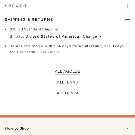
SIZE & FIT
SHIPPING & RETURNS
$10.00
Standard Shipping
Ship to:
United States of America
Change
Item is returnable within 14 days for a full refund, or 30 days
for site credit.
Learn more.
ALL AGOLDE
ALL JEANS
ALL DENIM
How to Shop