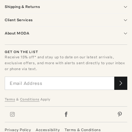
Shipping & Returns
Client Services
About MODA
GET ON THE LIST
Receive
15
% off* and stay up to date on our latest arrivals,
exclusive offers, and more with alerts sent directly to your inbox
or phone via text.
Terms
&
Conditions
Apply
Privacy Policy
Accessibility
Terms & Conditions