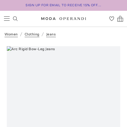
SIGN UP FOR EMAIL TO RECEIVE 15% OFF...
Women
Clothing
Jeans