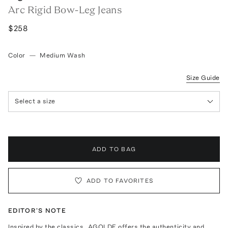
Arc Rigid Bow-Leg Jeans
$258
Color
—
Medium Wash
Size Guide
Select a size
ADD TO BAG
ADD TO FAVORITES
EDITOR'S NOTE
Inspired by the classics, AGOLDE offers the authenticity and