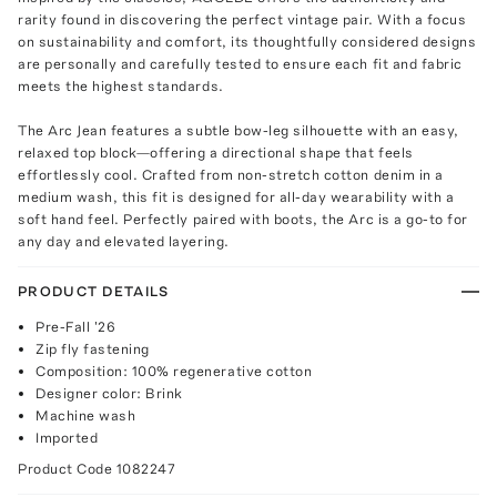
rarity found in discovering the perfect vintage pair. With a focus
on sustainability and comfort, its thoughtfully considered designs
are personally and carefully tested to ensure each fit and fabric
meets the highest standards.
The Arc Jean features a subtle bow-leg silhouette with an easy,
relaxed top block—offering a directional shape that feels
effortlessly cool. Crafted from non-stretch cotton denim in a
medium wash, this fit is designed for all-day wearability with a
soft hand feel. Perfectly paired with boots, the Arc is a go-to for
any day and elevated layering.
PRODUCT DETAILS
Pre-Fall '26
Zip fly fastening
Composition: 100% regenerative cotton
Designer color: Brink
Machine wash
Imported
Product Code
1082247