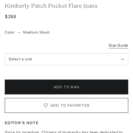
Kimberly Patch Pocket Flare Jeans
$288
Color
—
Medium Wash
Size Guide
Select a size
ADD TO BAG
ADD TO FAVORITES
EDITOR'S NOTE
Since its inception, Citizens of Humanity has been dedicated to