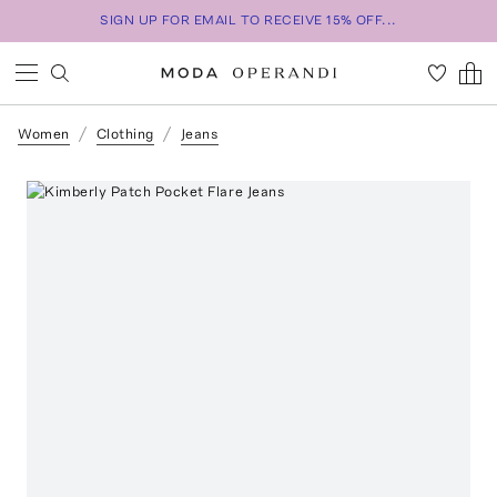
SIGN UP FOR EMAIL TO RECEIVE 15% OFF...
Women
Clothing
Jeans