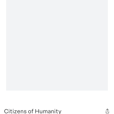
Citizens of Humanity