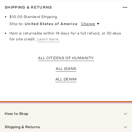
SHIPPING & RETURNS
$10.00
Standard Shipping
Ship to:
United States of America
Change
Item is returnable within 14 days for a full refund, or 30 days
for site credit.
Learn more.
ALL CITIZENS OF HUMANITY
ALL JEANS
ALL DENIM
How to Shop
Shipping & Returns