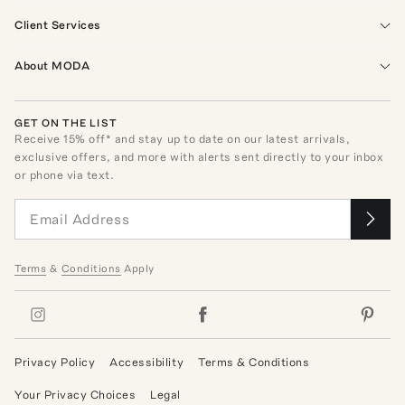
Client Services
About MODA
GET ON THE LIST
Receive
15
% off* and stay up to date on our latest arrivals,
exclusive offers, and more with alerts sent directly to your inbox
or phone via text.
Terms
&
Conditions
Apply
Privacy Policy
Accessibility
Terms & Conditions
Your Privacy Choices
Legal