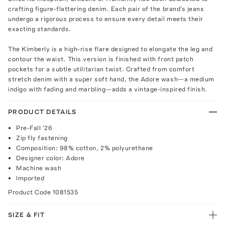
crafting figure-flattering denim. Each pair of the brand's jeans
undergo a rigorous process to ensure every detail meets their
exacting standards.
The Kimberly is a high-rise flare designed to elongate the leg and
contour the waist. This version is finished with front patch
pockets for a subtle utilitarian twist. Crafted from comfort
stretch denim with a super soft hand, the Adore wash—a medium
indigo with fading and marbling—adds a vintage-inspired finish.
PRODUCT DETAILS
Pre-Fall '26
Zip fly fastening
Composition: 98% cotton, 2% polyurethane
Designer color: Adore
Machine wash
Imported
Product Code
1081535
SIZE & FIT