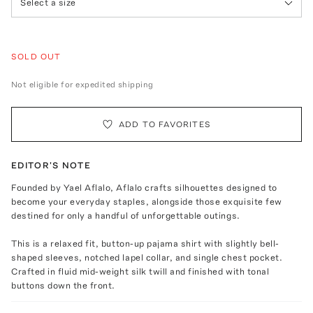
Select a size
SOLD OUT
Not eligible for expedited shipping
ADD TO FAVORITES
EDITOR'S NOTE
Founded by Yael Aflalo, Aflalo crafts silhouettes designed to
become your everyday staples, alongside those exquisite few
destined for only a handful of unforgettable outings.
This is a relaxed fit, button-up pajama shirt with slightly bell-
shaped sleeves, notched lapel collar, and single chest pocket.
Crafted in fluid mid-weight silk twill and finished with tonal
buttons down the front.