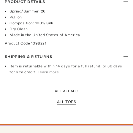
PRODUCT DETAILS
Spring/Summer '26
Pull on
Composition: 100% Silk
Dry Clean
Made in the United States of America
Product Code
1098221
SHIPPING & RETURNS
Item is returnable within 14 days for a full refund, or 30 days
for site credit.
Learn more.
ALL AFLALO
ALL TOPS