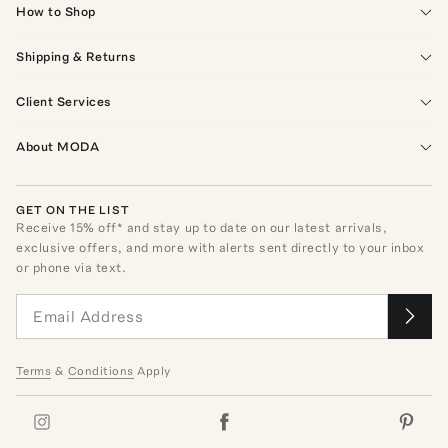
How to Shop
Shipping & Returns
Client Services
About MODA
GET ON THE LIST
Receive
15
% off* and stay up to date on our latest arrivals,
exclusive offers, and more with alerts sent directly to your inbox
or phone via text.
Terms
&
Conditions
Apply