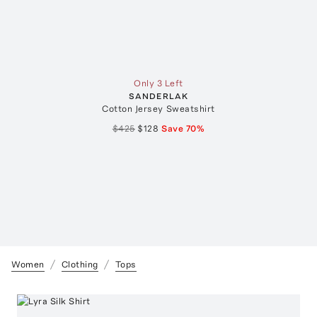
Only 3 Left
SANDERLAK
Cotton Jersey Sweatshirt
$425
$128
Save
70
%
Women
Clothing
Tops