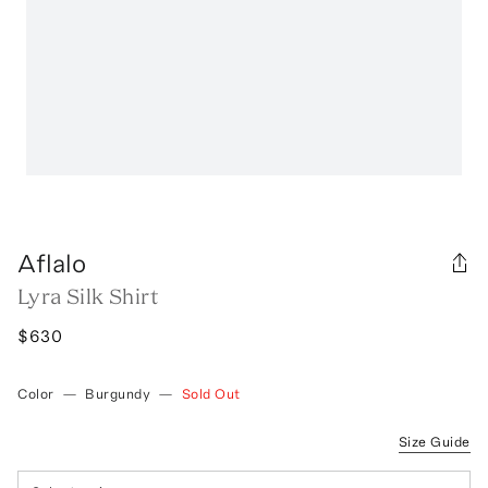
Aflalo
Lyra Silk Shirt
$630
Color
—
Burgundy
—
Sold Out
Size Guide