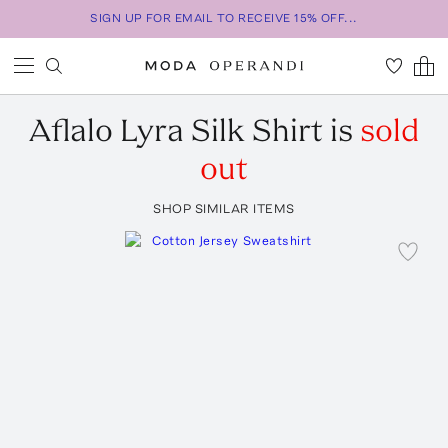
SIGN UP FOR EMAIL TO RECEIVE 15% OFF...
Aflalo
Lyra Silk Shirt
is
sold
out
SHOP SIMILAR ITEMS