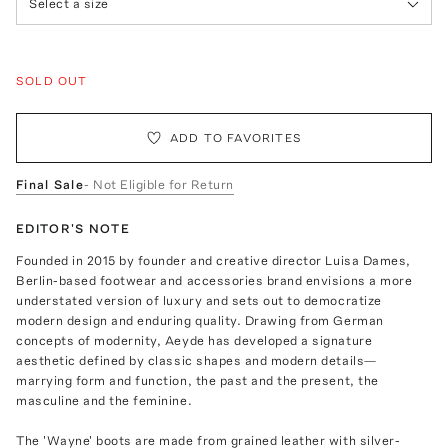
Select a size
SOLD OUT
ADD TO FAVORITES
Final Sale
- Not Eligible for Return
EDITOR'S NOTE
Founded in 2015 by founder and creative director Luisa Dames,
Berlin-based footwear and accessories brand envisions a more
understated version of luxury and sets out to democratize
modern design and enduring quality. Drawing from German
concepts of modernity, Aeyde has developed a signature
aesthetic defined by classic shapes and modern details—
marrying form and function, the past and the present, the
masculine and the feminine.
The 'Wayne' boots are made from grained leather with silver-