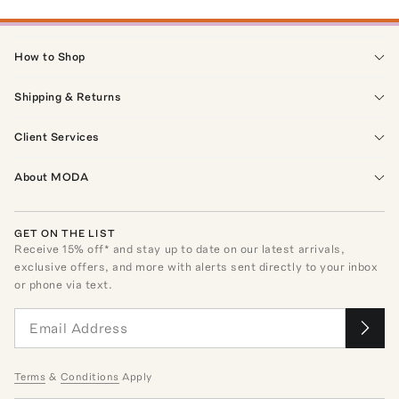
How to Shop
Shipping & Returns
Client Services
About MODA
GET ON THE LIST
Receive
15
% off* and stay up to date on our latest arrivals,
exclusive offers, and more with alerts sent directly to your inbox
or phone via text.
Terms
&
Conditions
Apply