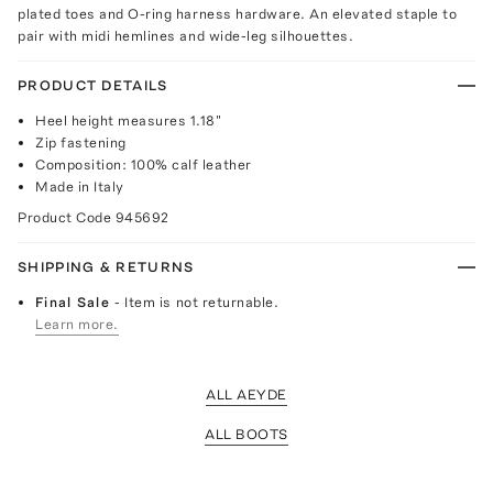
plated toes and O-ring harness hardware. An elevated staple to
pair with midi hemlines and wide-leg silhouettes.
PRODUCT DETAILS
Heel height measures 1.18"
Zip fastening
Composition: 100% calf leather
Made in Italy
Product Code
945692
SHIPPING & RETURNS
Final Sale
- Item is not returnable.
Learn more.
ALL AEYDE
ALL BOOTS