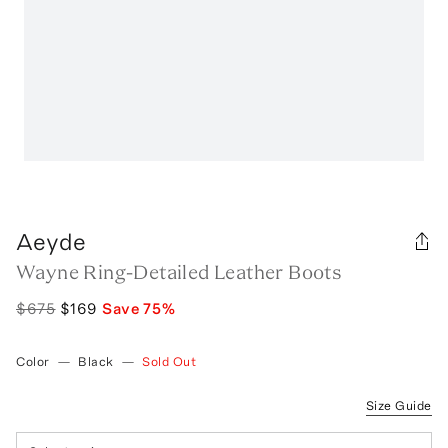
Aeyde
Wayne Ring-Detailed Leather Boots
$675
$169
Save
75
%
Color
—
Black
—
Sold Out
Size Guide