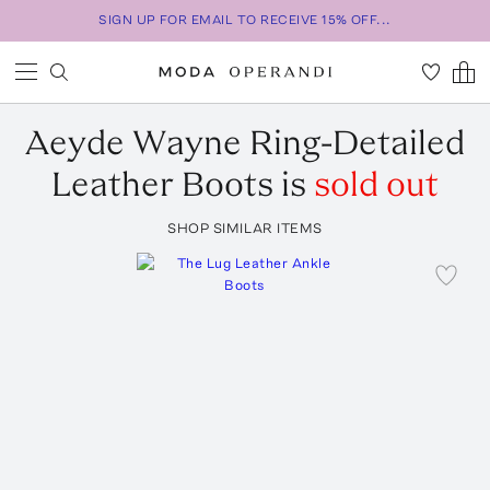
SIGN UP FOR EMAIL TO RECEIVE 15% OFF...
Aeyde
Wayne Ring-Detailed
Leather Boots
is
sold out
SHOP SIMILAR ITEMS