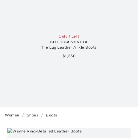
Only 1 Left
BOTTEGA VENETA
The Lug Leather Ankle Boots
$1,350
Women
Shoes
Boots