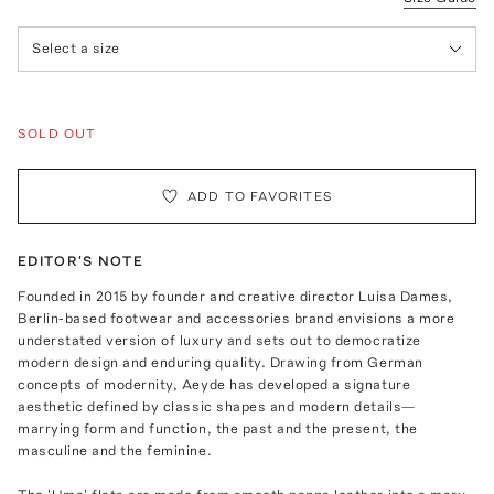
Select a size
SOLD OUT
ADD TO FAVORITES
EDITOR'S NOTE
Founded in 2015 by founder and creative director Luisa Dames,
Berlin-based footwear and accessories brand envisions a more
understated version of luxury and sets out to democratize
modern design and enduring quality. Drawing from German
concepts of modernity, Aeyde has developed a signature
aesthetic defined by classic shapes and modern details—
marrying form and function, the past and the present, the
masculine and the feminine.