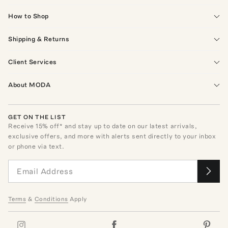
How to Shop
Shipping & Returns
Client Services
About MODA
GET ON THE LIST
Receive
15
% off* and stay up to date on our latest arrivals,
exclusive offers, and more with alerts sent directly to your inbox
or phone via text.
Terms
&
Conditions
Apply