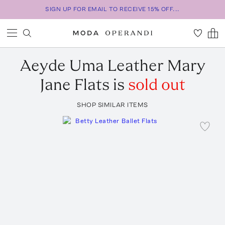
SIGN UP FOR EMAIL TO RECEIVE 15% OFF...
Aeyde
Uma Leather Mary
Jane Flats
is
sold out
SHOP SIMILAR ITEMS