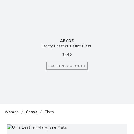
AEYDE
Betty Leather Ballet Flats
$445
LAUREN'S CLOSET
Women
Shoes
Flats