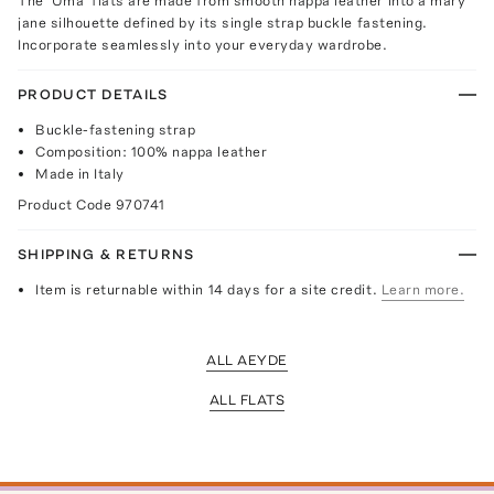
The 'Uma' flats are made from smooth nappa leather into a mary
jane silhouette defined by its single strap buckle fastening.
Incorporate seamlessly into your everyday wardrobe.
PRODUCT DETAILS
Buckle-fastening strap
Composition: 100% nappa leather
Made in Italy
Product Code
970741
SHIPPING & RETURNS
Item is returnable within 14 days for a site credit.
Learn more.
ALL AEYDE
ALL FLATS