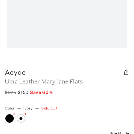
Aeyde
Uma Leather Mary Jane Flats
$375
$150
Save
60
%
Color
—
Ivory
—
Sold Out
Size Guide