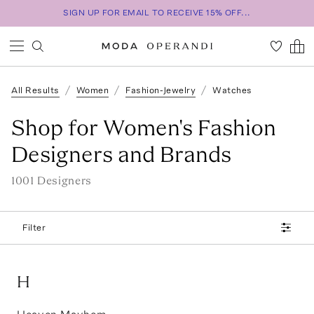
SIGN UP FOR EMAIL TO RECEIVE 15% OFF...
All Results
Women
Fashion-Jewelry
Watches
Shop for Women's Fashion
Designers and Brands
1001
Designer
s
Filter
H