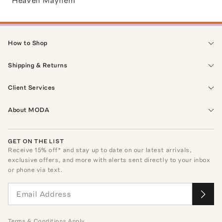
Heaven Mayhem
How to Shop
Shipping & Returns
Client Services
About MODA
GET ON THE LIST
Receive
15
% off* and stay up to date on our latest arrivals,
exclusive offers, and more with alerts sent directly to your inbox
or phone via text.
Terms
&
Conditions
Apply