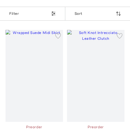
Filter
Sort
Preorder
Preorder