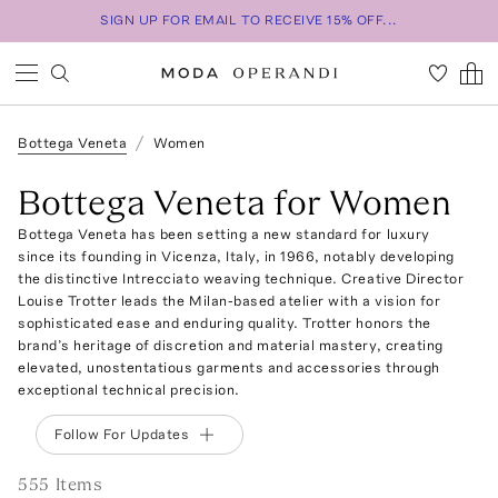
SIGN UP FOR EMAIL TO RECEIVE 15% OFF...
Bottega Veneta
Women
Bottega Veneta for Women
Bottega Veneta has been setting a new standard for luxury
since its founding in Vicenza, Italy, in 1966, notably developing
the distinctive Intrecciato weaving technique. Creative Director
Louise Trotter leads the Milan-based atelier with a vision for
sophisticated ease and enduring quality. Trotter honors the
brand’s heritage of discretion and material mastery, creating
elevated, unostentatious garments and accessories through
exceptional technical precision.
Follow For Updates
555
Item
s