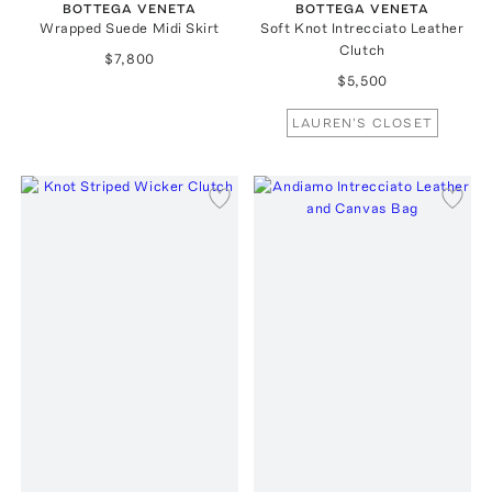
BOTTEGA VENETA
BOTTEGA VENETA
Wrapped Suede Midi Skirt
Soft Knot Intrecciato Leather
Clutch
$7,800
$5,500
LAUREN'S CLOSET