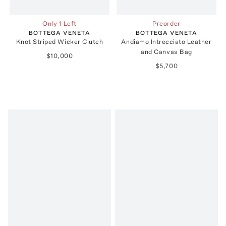
Only 1 Left
Preorder
BOTTEGA VENETA
BOTTEGA VENETA
Knot Striped Wicker Clutch
Andiamo Intrecciato Leather
and Canvas Bag
$10,000
$5,700