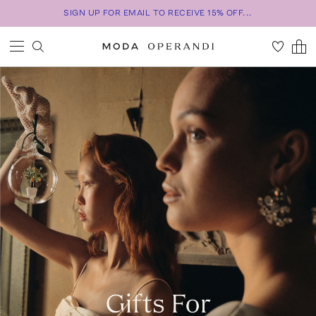
SIGN UP FOR EMAIL TO RECEIVE 15% OFF...