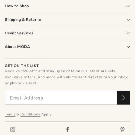
How to Shop
Shipping & Returns
Client Services
About MODA
GET ON THE LIST
Receive
15
% off* and stay up to date on our latest arrivals,
exclusive offers, and more with alerts sent directly to your inbox
or phone via text.
Terms
&
Conditions
Apply