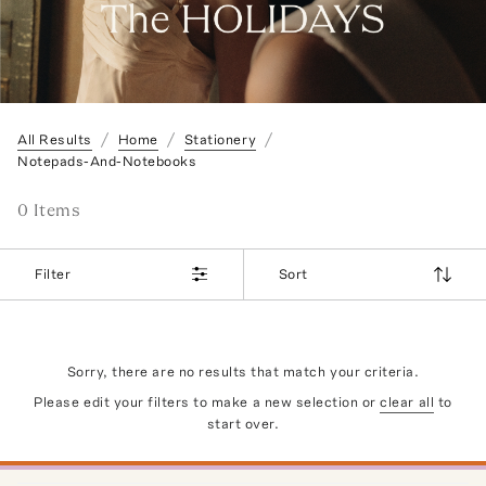
All Results
Home
Stationery
Notepads-And-Notebooks
0
Item
s
Filter
Sort
Sorry, there are no results that match your criteria.
Please edit your filters to make a new selection or
clear all
to
start over.