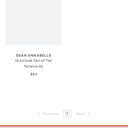
DEAR ANNABELLE
Gratitude Set-of-Ten
Notecards
$85
Previous
1
Next