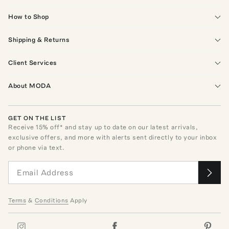
How to Shop
Shipping & Returns
Client Services
About MODA
GET ON THE LIST
Receive
15
% off* and stay up to date on our latest arrivals,
exclusive offers, and more with alerts sent directly to your inbox
or phone via text.
Terms
&
Conditions
Apply