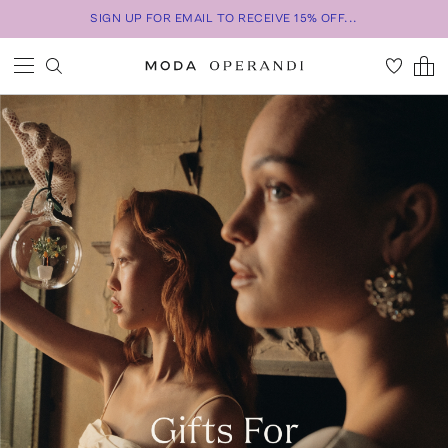
SIGN UP FOR EMAIL TO RECEIVE 15% OFF...