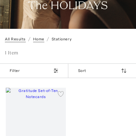
All Results
Home
Stationery
1
Item
Filter
Sort