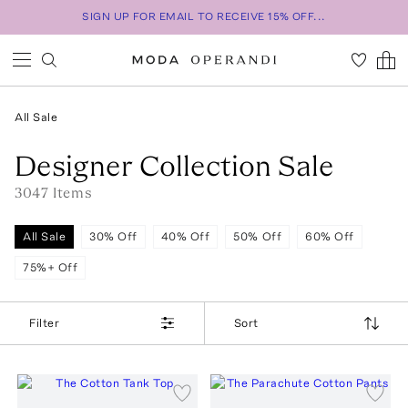
SIGN UP FOR EMAIL TO RECEIVE 15% OFF...
All Sale
Designer Collection Sale
3047
Item
s
All Sale
30% Off
40% Off
50% Off
60% Off
75%+ Off
Filter
Sort