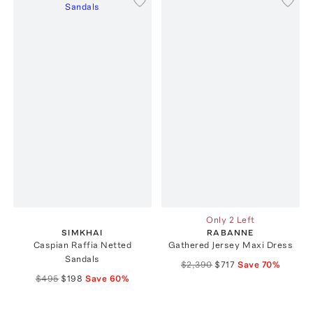
Only 2 Left
SIMKHAI
RABANNE
Caspian Raffia Netted
Gathered Jersey Maxi Dress
Sandals
$2,390
$717
Save
70
%
$495
$198
Save
60
%