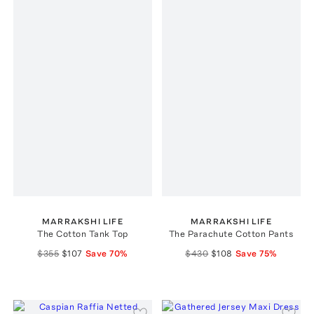
MARRAKSHI LIFE
MARRAKSHI LIFE
The Cotton Tank Top
The Parachute Cotton Pants
$355
$107
Save
70
%
$430
$108
Save
75
%