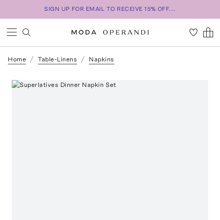
SIGN UP FOR EMAIL TO RECEIVE 15% OFF...
Home
Table-Linens
Napkins