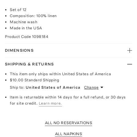
Set of 12
Composition: 100% linen
Machine wash
Made in the USA
Product Code
1098184
DIMENSIONS
SHIPPING & RETURNS
This item only ships within United States of America
$10.00
Standard Shipping
Ship to:
United States of America
Change
Item is returnable within 14 days for a full refund, or 30 days
for site credit.
Learn more.
ALL NO RESERVATIONS
ALL NAPKINS