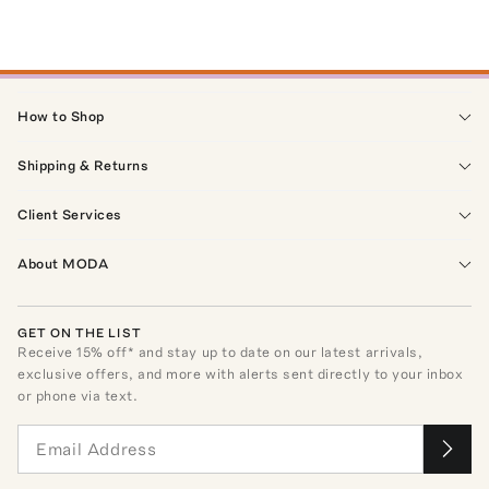
How to Shop
Shipping & Returns
Client Services
About MODA
GET ON THE LIST
Receive
15
% off* and stay up to date on our latest arrivals,
exclusive offers, and more with alerts sent directly to your inbox
or phone via text.