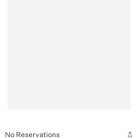
No Reservations