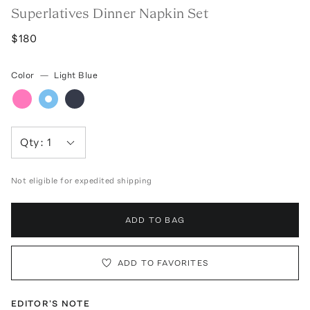
Superlatives Dinner Napkin Set
$180
Color
—
Light Blue
Qty:
1
Not eligible for expedited shipping
ADD TO BAG
ADD TO FAVORITES
EDITOR'S NOTE