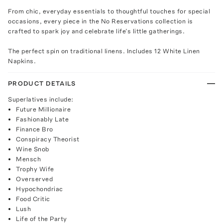
From chic, everyday essentials to thoughtful touches for special
occasions, every piece in the No Reservations collection is
crafted to spark joy and celebrate life’s little gatherings.
The perfect spin on traditional linens. Includes 12 White Linen
Napkins.
PRODUCT DETAILS
Superlatives include:
Future Millionaire
Fashionably Late
Finance Bro
Conspiracy Theorist
Wine Snob
Mensch
Trophy Wife
Overserved
Hypochondriac
Food Critic
Lush
Life of the Party