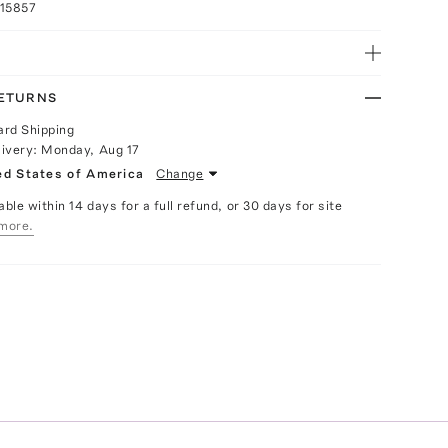
015857
RETURNS
ard Shipping
livery:
Monday, Aug 17
ed States of America
Change
able within 14 days for a full refund, or 30 days for site
more.