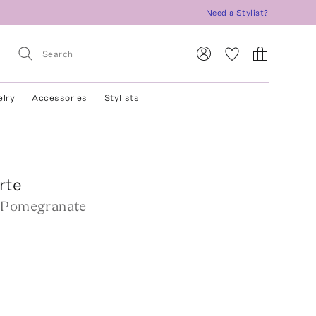
Need a Stylist?
elry
Accessories
Stylists
rte
 Pomegranate