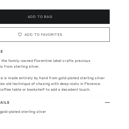
ADD TO BAG
ADD TO FAVORITES
TE
 the family-owned Florentine label crafts precious
s from sterling silver.
 is made entirely by hand from gold-plated sterling silver
ies old technique of chasing with deep roots in Florence.
 coffee table or bookshelf to add a decadent touch.
AILS
old-plated sterling silver