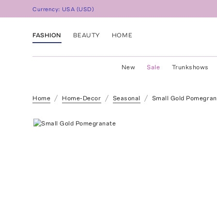
Currency:
USA
(
USD
)
FASHION
BEAUTY
HOME
New
Sale
Trunkshows
Home
Home-Decor
Seasonal
Small Gold Pomegran