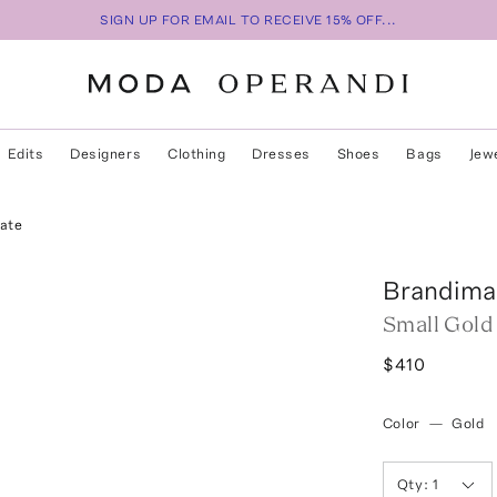
SIGN UP FOR EMAIL TO RECEIVE 15% OFF...
Edits
Designers
Clothing
Dresses
Shoes
Bags
Jew
ate
Brandima
Small Gold
$410
Color
—
Gold
Qty:
1