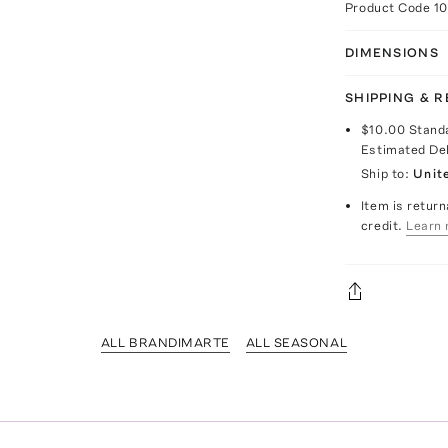
Product Code
1
DIMENSIONS
SHIPPING & 
$10.00
Stand
Estimated De
Ship to:
Unit
Item is return
credit.
Learn 
ALL BRANDIMARTE
ALL SEASONAL