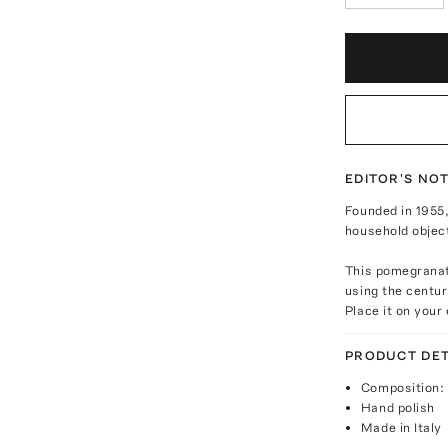
EDITOR'S NO
Founded in 1955,
household object
This pomegranate
using the centur
Place it on your
PRODUCT DET
Composition: g
Hand polish
Made in Italy