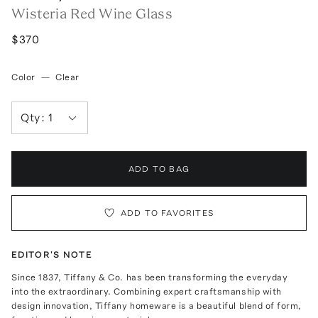
Wisteria Red Wine Glass
$370
Color
—
Clear
Qty:
1
ADD TO BAG
ADD TO FAVORITES
EDITOR'S NOTE
Since 1837, Tiffany & Co. has been transforming the everyday
into the extraordinary. Combining expert craftsmanship with
design innovation, Tiffany homeware is a beautiful blend of form,