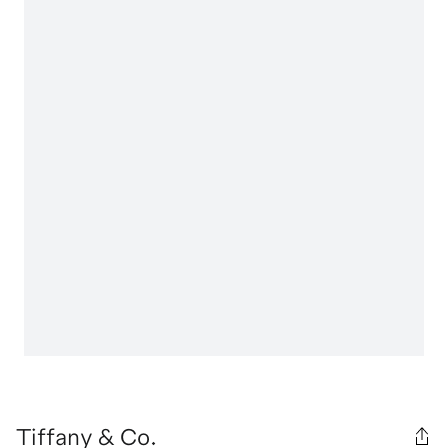
Tiffany & Co.