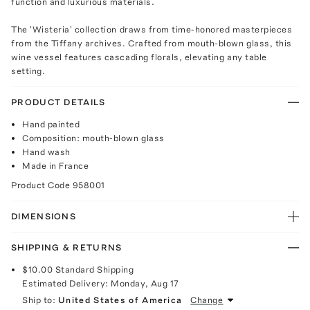
function and luxurious materials.
The 'Wisteria' collection draws from time-honored masterpieces
from the Tiffany archives. Crafted from mouth-blown glass, this
wine vessel features cascading florals, elevating any table
setting.
PRODUCT DETAILS
Hand painted
Composition: mouth-blown glass
Hand wash
Made in France
Product Code
958001
DIMENSIONS
SHIPPING & RETURNS
$10.00
Standard Shipping
Estimated Delivery:
Monday, Aug 17
Ship to:
United States of America
Change