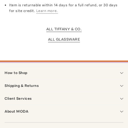
Item is returnable within 14 days for a full refund, or 30 days
for site credit.
Learn more.
ALL TIFFANY & CO.
ALL GLASSWARE
How to Shop
Shipping & Returns
Client Services
About MODA