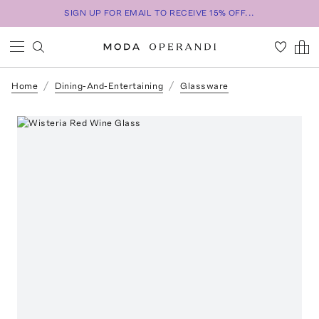
SIGN UP FOR EMAIL TO RECEIVE 15% OFF...
Home
Dining-And-Entertaining
Glassware