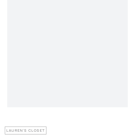
LAUREN'S CLOSET