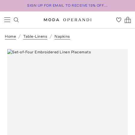
SIGN UP FOR EMAIL TO RECEIVE 15% OFF...
Home
Table-Linens
Napkins