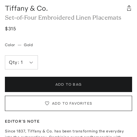
Tiffany & Co.
Set-of-Four Embroidered Linen Placemats
$315
Color
—
Gold
Qty:
1
ADD TO BAG
ADD TO FAVORITES
EDITOR'S NOTE
Since 1837, Tiffany & Co. has been transforming the everyday