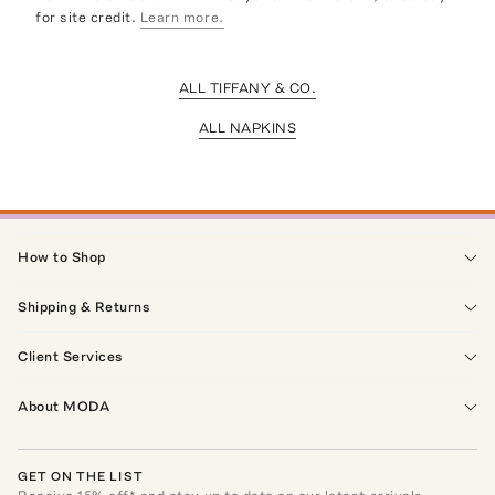
for site credit.
Learn more.
ALL TIFFANY & CO.
ALL NAPKINS
How to Shop
Shipping & Returns
Client Services
About MODA
GET ON THE LIST