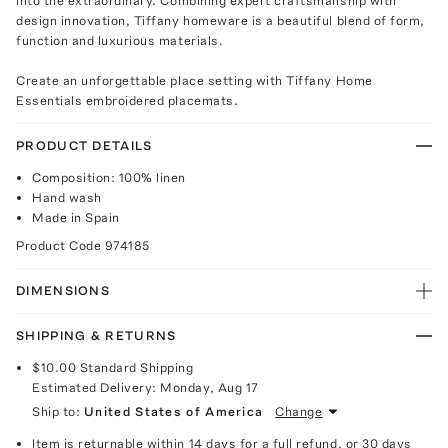
into the extraordinary. Combining expert craftsmanship with
design innovation, Tiffany homeware is a beautiful blend of form,
function and luxurious materials.
Create an unforgettable place setting with Tiffany Home
Essentials embroidered placemats.
PRODUCT DETAILS
Composition: 100% linen
Hand wash
Made in Spain
Product Code
974185
DIMENSIONS
SHIPPING & RETURNS
$10.00
Standard Shipping
Estimated Delivery:
Monday, Aug 17
Ship to:
United States of America
Change
Item is returnable within 14 days for a full refund, or 30 days