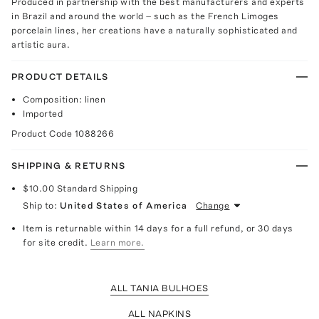
Produced in partnership with the best manufacturers and experts
in Brazil and around the world – such as the French Limoges
porcelain lines, her creations have a naturally sophisticated and
artistic aura.
PRODUCT DETAILS
Composition: linen
Imported
Product Code
1088266
SHIPPING & RETURNS
$10.00
Standard Shipping
Ship to:
United States of America
Change
Item is returnable within 14 days for a full refund, or 30 days
for site credit.
Learn more.
ALL TANIA BULHOES
ALL NAPKINS