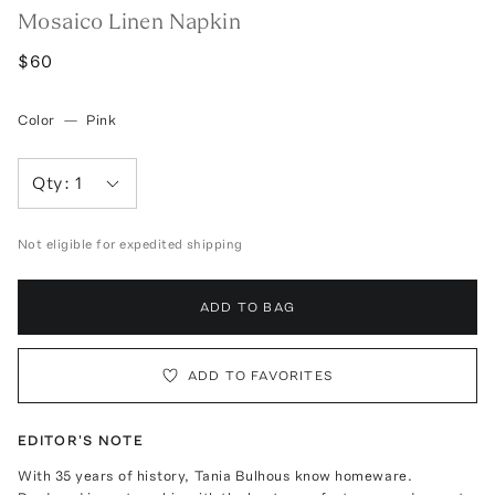
Mosaico Linen Napkin
$60
Color
—
Pink
Qty:
1
Not eligible for expedited shipping
ADD TO BAG
ADD TO FAVORITES
EDITOR'S NOTE
With 35 years of history, Tania Bulhous know homeware.