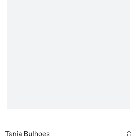
Tania Bulhoes