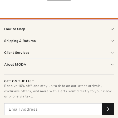
How to Shop
Shipping & Returns
Client Services
About MODA
GET ON THE LIST
Receive
15
% off* and stay up to date on our latest arrivals,
exclusive offers, and more with alerts sent directly to your inbox
or phone via text.