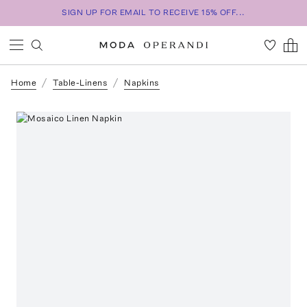
SIGN UP FOR EMAIL TO RECEIVE 15% OFF...
Home
Table-Linens
Napkins