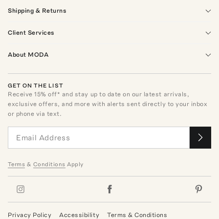
Shipping & Returns
Client Services
About MODA
GET ON THE LIST
Receive
15
% off* and stay up to date on our latest arrivals,
exclusive offers, and more with alerts sent directly to your inbox
or phone via text.
Terms
&
Conditions
Apply
Privacy Policy
Accessibility
Terms & Conditions