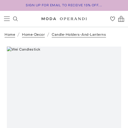
SIGN UP FOR EMAIL TO RECEIVE 15% OFF...
Home
Home-Decor
Candle-Holders-And-Lanterns