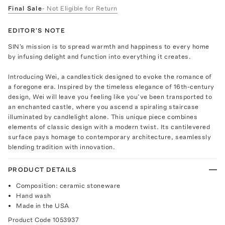
Final Sale
- Not Eligible for Return
EDITOR'S NOTE
SIN's mission is to spread warmth and happiness to every home
by infusing delight and function into everything it creates.
Introducing Wei, a candlestick designed to evoke the romance of
a foregone era. Inspired by the timeless elegance of 16th-century
design, Wei will leave you feeling like you’ve been transported to
an enchanted castle, where you ascend a spiraling staircase
illuminated by candlelight alone. This unique piece combines
elements of classic design with a modern twist. Its cantilevered
surface pays homage to contemporary architecture, seamlessly
blending tradition with innovation.
PRODUCT DETAILS
Composition: ceramic stoneware
Hand wash
Made in the USA
Product Code
1053937