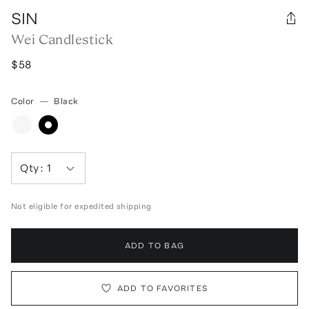
SIN
Wei Candlestick
$58
Color
—
Black
Qty:
1
Not eligible for expedited shipping
ADD TO BAG
ADD TO FAVORITES