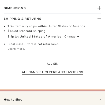
DIMENSIONS
SHIPPING & RETURNS
This item only ships within United States of America
$10.00
Standard Shipping
Ship to:
United States of America
Change
Final Sale
- Item is not returnable.
Learn more.
ALL SIN
ALL CANDLE HOLDERS AND LANTERNS
How to Shop