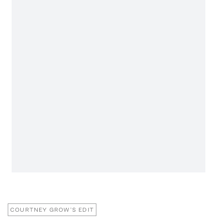
COURTNEY GROW'S EDIT