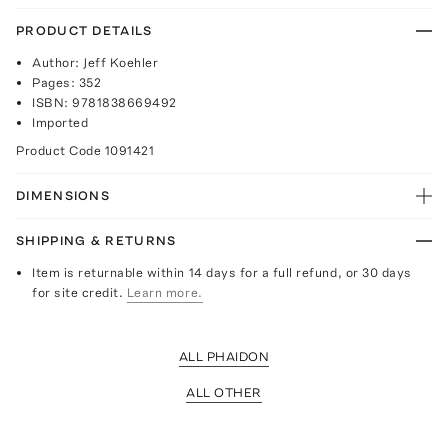
PRODUCT DETAILS
Author: Jeff Koehler
Pages: 352
ISBN: 9781838669492
Imported
Product Code
1091421
DIMENSIONS
SHIPPING & RETURNS
Item is returnable within 14 days for a full refund, or 30 days
for site credit.
Learn more.
ALL PHAIDON
ALL OTHER