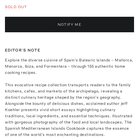
SOLD OUT
NOTIFY ME
EDITOR'S NOTE
Explore the diverse cuisine of Spain’s Balearic Islands – Mallorca,
Menorca, Ibiza, and Formentera – through 155 authentic home
cooking recipes.
This evocative recipe collection transports readers to the family
kitchens, cafes, and markets of the archipelago, revealing a
distinct culinary heritage shaped by the region’s geography.
Alongside the bounty of delicious dishes, acclaimed author Jeff
Koehler presents vivid short essays highlighting culinary
traditions, local ingredients, and essential techniques. Illustrated
with gorgeous photography of the food and local landscapes, The
Spanish Mediterranean Islands Cookbook captures the essence
of one of the world’s most enchanting destinations.