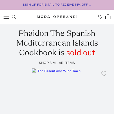
SIGN UP FOR EMAIL TO RECEIVE 15% OFF...
Phaidon
The Spanish
Mediterranean Islands
Cookbook
is
sold out
SHOP SIMILAR ITEMS