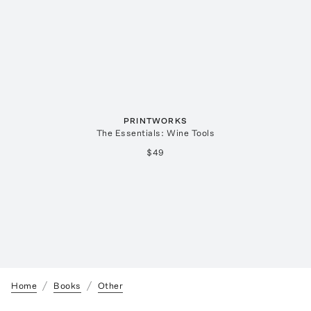
PRINTWORKS
The Essentials: Wine Tools
$49
Home
Books
Other