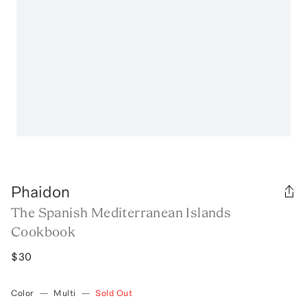
Phaidon
The Spanish Mediterranean Islands
Cookbook
$30
Color
—
Multi
—
Sold Out