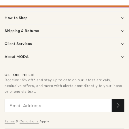
How to Shop
Shipping & Returns
Client Services
About MODA
GET ON THE LIST
Receive
15
% off* and stay up to date on our latest arrivals,
exclusive offers, and more with alerts sent directly to your inbox
or phone via text.
Terms
&
Conditions
Apply