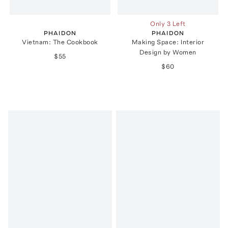
Only 3 Left
PHAIDON
PHAIDON
Vietnam: The Cookbook
Making Space: Interior
Design by Women
$55
$60