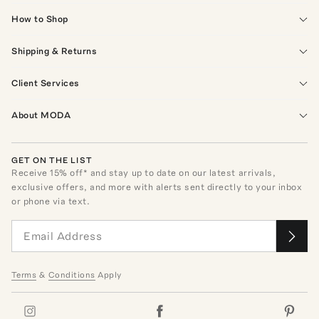
How to Shop
Shipping & Returns
Client Services
About MODA
GET ON THE LIST
Receive
15
% off* and stay up to date on our latest arrivals,
exclusive offers, and more with alerts sent directly to your inbox
or phone via text.
Terms
&
Conditions
Apply