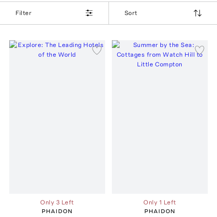
Filter
Sort
Only 3 Left
Only 1 Left
PHAIDON
PHAIDON