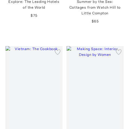
Explore: The Leading Hotels
Summer by the Sea:
of the World
Cottages from Watch Hill to
Little Compton
$75
$65