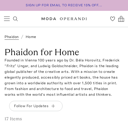
SIGN UP FOR EMAIL TO RECEIVE 15% OFF...
Phaidon
Home
Phaidon for Home
Founded in Vienna 100 years ago by Dr. Béla Horovitz, Frederick
“Fritz” Ungar, and Ludwig Goldschneider, Phaidon is the leading
global publisher of the creative arts. With a mission to create
elegantly produced, accessibly priced art books, the house has
grown into a worldwide authority with over 1,500 titles in print.
From fashion and architecture to food and travel, Phaidon
works with the world’s most influential artists and thinkers.
Follow For Updates
17
Item
s