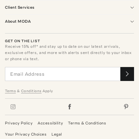
Client Services
About MODA
GET ON THE LIST
Receive
15
% off* and stay up to date on our latest arrivals,
exclusive offers, and more with alerts sent directly to your inbox
or phone via text.
Terms
&
Conditions
Apply
Privacy Policy
Accessibility
Terms & Conditions
Your Privacy Choices
Legal