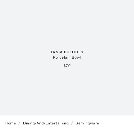
TANIA BULHOES
Porcelain Bowl
$70
Home
Dining-And-Entertaining
Servingware