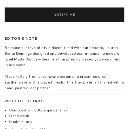
NOTIFY ME
EDITOR'S NOTE
Because our love of style doesn’t end with our closets, Lauren
Santo Domingo designed and developed our in-house homeware
label Moda Domus—they’re all inspired by pieces you would find
in her home.
Made in Italy from creamware ceramic (a cream-colored
earthenware with a glazed finish), this tray plate is finished with a
hand-painted leaf pattern.
PRODUCT DETAILS
Composition: 800cappe ceramic
Hand wash
Made in Italy