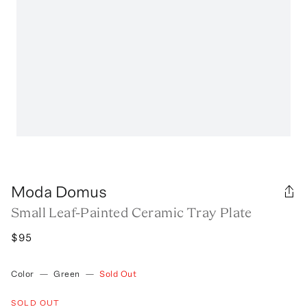
Moda Domus
Small Leaf-Painted Ceramic Tray Plate
$95
Color
—
Green
—
Sold Out
SOLD OUT