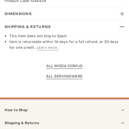
Product Code
1044439
DIMENSIONS
SHIPPING & RETURNS
This item does not ship to Spain
Item is returnable within 14 days for a full refund, or 30 days
for site credit.
Learn more.
ALL MODA DOMUS
ALL SERVINGWARE
How to Shop
Shipping & Returns