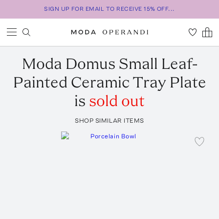
SIGN UP FOR EMAIL TO RECEIVE 15% OFF...
Moda Domus
Small Leaf-
Painted Ceramic Tray Plate
is
sold out
SHOP SIMILAR ITEMS