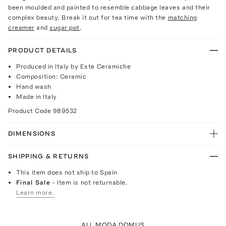
been moulded and painted to resemble cabbage leaves and their
complex beauty. Break it out for tea time with the
matching
creamer
and
sugar pot
.
PRODUCT DETAILS
Produced in Italy by Este Ceramiche
Composition: Ceramic
Hand wash
Made in Italy
Product Code
989532
DIMENSIONS
SHIPPING & RETURNS
This item does not ship to Spain
Final Sale
- Item is not returnable.
Learn more.
ALL MODA DOMUS