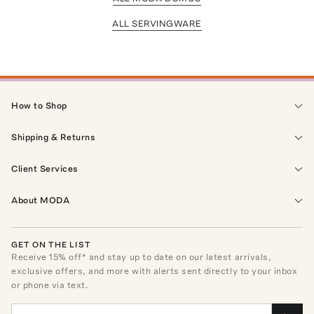
ALL SERVINGWARE
How to Shop
Shipping & Returns
Client Services
About MODA
GET ON THE LIST
Receive
15
% off* and stay up to date on our latest arrivals,
exclusive offers, and more with alerts sent directly to your inbox
or phone via text.