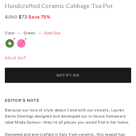
Handcrafted Ceramic Cabbage Tea Pot
$290
$73
Save
75
%
Color
—
Green
—
Sold Out
SOLD OUT
NOTIFY ME
EDITOR'S NOTE
Because our love of style doesn’t end with our closets, Lauren
Santo Domingo designed and developed our in-house homeware
label Moda Domus—they’re all pieces you would find in her home.
Designed and and crafted in Italy from ceramic, this teapot has