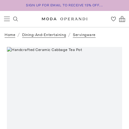
SIGN UP FOR EMAIL TO RECEIVE 15% OFF...
Home
Dining-And-Entertaining
Servingware