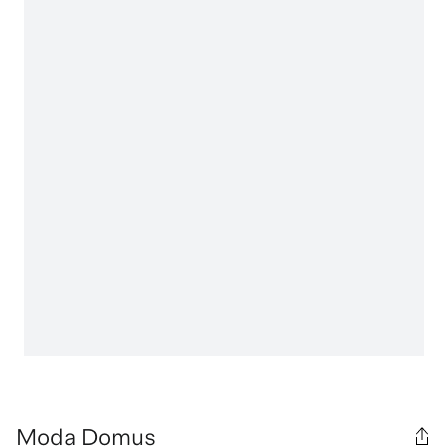
Moda Domus