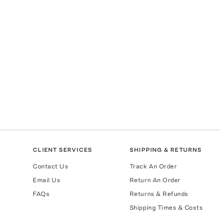
CLIENT SERVICES
SHIPPING & RETURNS
Contact Us
Track An Order
Email Us
Return An Order
FAQs
Returns & Refunds
Shipping Times & Costs