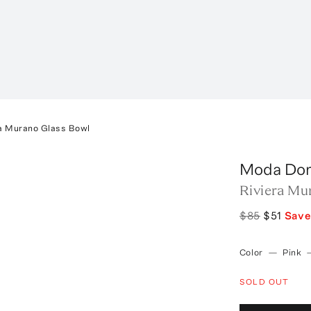
ra Murano Glass Bowl
Moda Do
Riviera Mu
$85
$51
Sav
Color
—
Pink
SOLD OUT