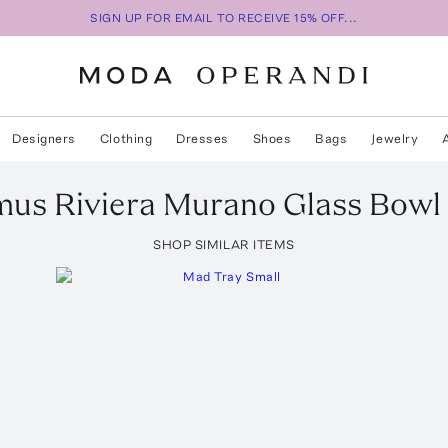
SIGN UP FOR EMAIL TO RECEIVE 15% OFF...
Designers
Clothing
Dresses
Shoes
Bags
Jewelry
mus
Riviera Murano Glass Bowl
SHOP SIMILAR ITEMS