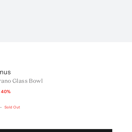
mus
rano Glass Bowl
e
40
%
—
Sold Out