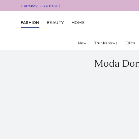
Currency:
USA
(
USD
)
FASHION
BEAUTY
HOME
New
Trunkshows
Edits
Moda Do