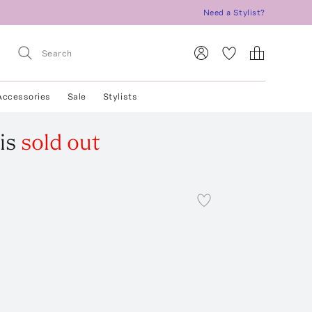
Need a Stylist?
Accessories
Sale
Stylists
is
sold out