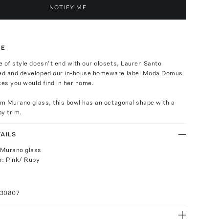
NOTIFY ME
TE
 of style doesn’t end with our closets, Lauren Santo
ed and developed our in-house homeware label Moda Domus
ces you would find in her home.
om Murano glass, this bowl has an octagonal shape with a
y trim.
AILS
 Murano glass
r: Pink/ Ruby
030807