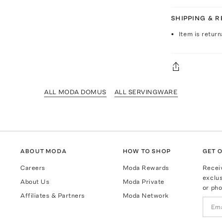
SHIPPING & 
Item is return
ALL MODA DOMUS
ALL SERVINGWARE
ABOUT MODA
HOW TO SHOP
GET O
Careers
Moda Rewards
Recei
exclus
About Us
Moda Private
or pho
Affiliates & Partners
Moda Network