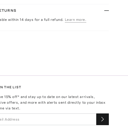
RETURNS
able within 14 days for a full refund.
Learn more.
N THE LIST
ve
15
% off* and stay up to date on our latest arrivals,
ive offers, and more with alerts sent directly to your inbox
ne via text.