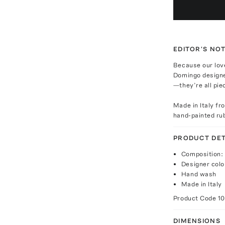
EDITOR'S NO
Because our love
Domingo design
—they’re all pie
Made in Italy fr
hand-painted rub
PRODUCT DET
Composition:
Designer colo
Hand wash
Made in Italy
Product Code
1
DIMENSIONS