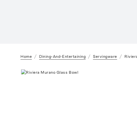
Home
Dining-And-Entertaining
Servingware
Rivie