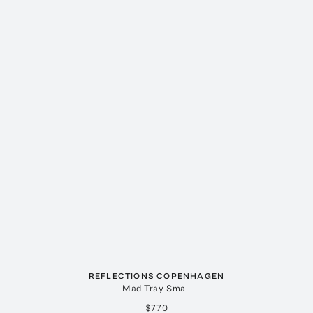
REFLECTIONS COPENHAGEN
Mad Tray Small
$770