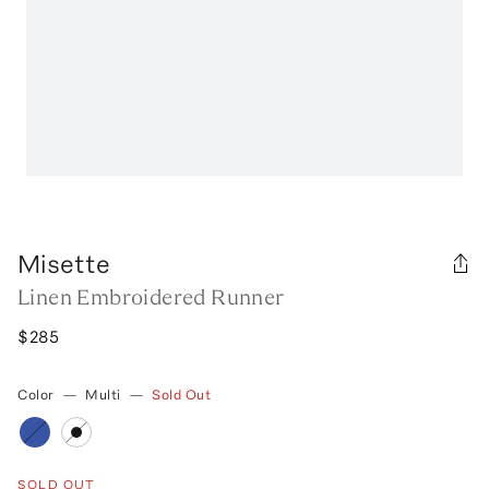
Misette
Linen Embroidered Runner
$285
Color
—
Multi
—
Sold Out
SOLD OUT