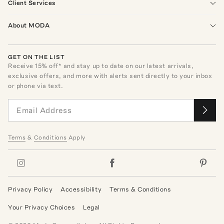
Client Services
About MODA
GET ON THE LIST
Receive
15
% off* and stay up to date on our latest arrivals,
exclusive offers, and more with alerts sent directly to your inbox
or phone via text.
Terms
&
Conditions
Apply
Privacy Policy
Accessibility
Terms & Conditions
Your Privacy Choices
Legal