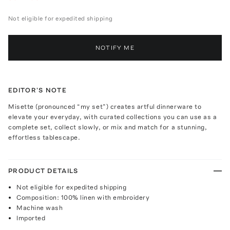
Not eligible for expedited shipping
NOTIFY ME
EDITOR'S NOTE
Misette (pronounced “my set”) creates artful dinnerware to
elevate your everyday, with curated collections you can use as a
complete set, collect slowly, or mix and match for a stunning,
effortless tablescape.
PRODUCT DETAILS
Not eligible for expedited shipping
Composition: 100% linen with embroidery
Machine wash
Imported