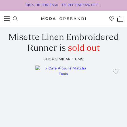
SIGN UP FOR EMAIL TO RECEIVE 15% OFF...
Misette
Linen Embroidered
Runner
is
sold out
SHOP SIMILAR ITEMS