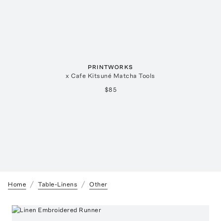
PRINTWORKS
x Cafe Kitsuné Matcha Tools
$85
Home
Table-Linens
Other