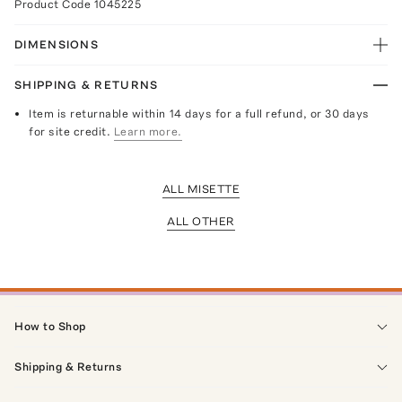
Product Code
1045225
DIMENSIONS
SHIPPING & RETURNS
Item is returnable within 14 days for a full refund, or 30 days
for site credit.
Learn more.
ALL MISETTE
ALL OTHER
How to Shop
Shipping & Returns