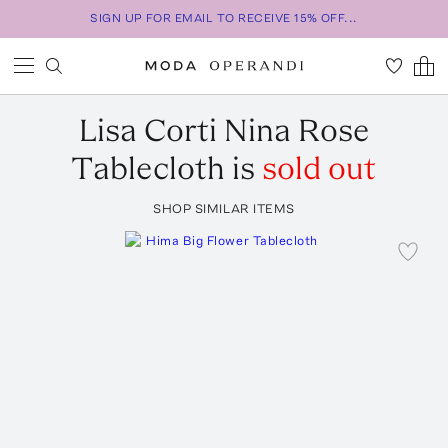
SIGN UP FOR EMAIL TO RECEIVE 15% OFF...
Lisa Corti
Nina Rose
Tablecloth
is
sold out
SHOP SIMILAR ITEMS