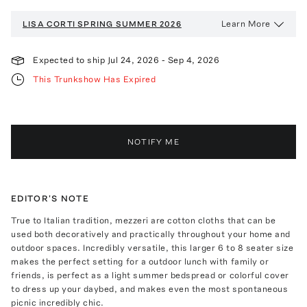
Learn More
LISA CORTI
SPRING SUMMER 2026
Expected to ship
Jul 24, 2026
-
Sep 4, 2026
This Trunkshow Has Expired
NOTIFY ME
EDITOR'S NOTE
True to Italian tradition, mezzeri are cotton cloths that can be
used both decoratively and practically throughout your home and
outdoor spaces. Incredibly versatile, this larger 6 to 8 seater size
makes the perfect setting for a outdoor lunch with family or
friends, is perfect as a light summer bedspread or colorful cover
to dress up your daybed, and makes even the most spontaneous
picnic incredibly chic.