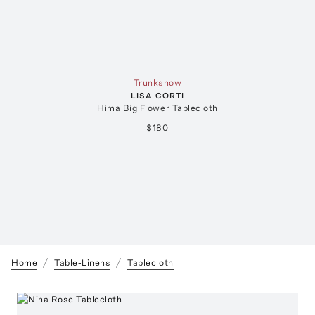
Trunkshow
LISA CORTI
Hima Big Flower Tablecloth
$180
Home
Table-Linens
Tablecloth