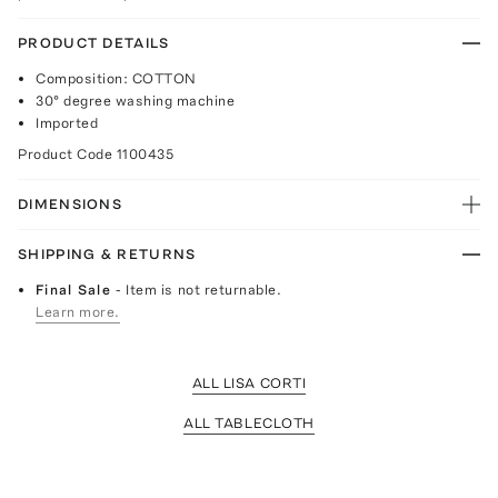
PRODUCT DETAILS
Composition: COTTON
30° degree washing machine
Imported
Product Code
1100435
DIMENSIONS
SHIPPING & RETURNS
Final Sale
- Item is not returnable.
Learn more.
ALL LISA CORTI
ALL TABLECLOTH