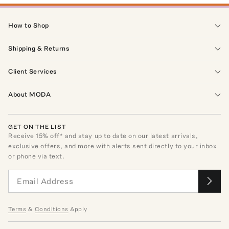
How to Shop
Shipping & Returns
Client Services
About MODA
GET ON THE LIST
Receive
15
% off* and stay up to date on our latest arrivals,
exclusive offers, and more with alerts sent directly to your inbox
or phone via text.
Terms
&
Conditions
Apply