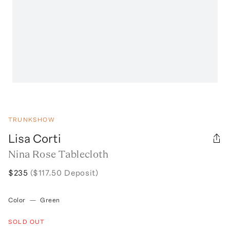
TRUNKSHOW
Lisa Corti
Nina Rose Tablecloth
$235
($117.50 Deposit)
Color
—
Green
SOLD OUT