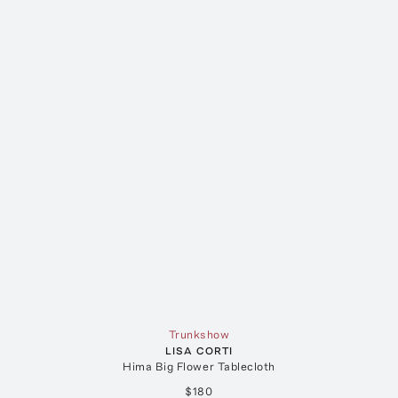
Trunkshow
LISA CORTI
Hima Big Flower Tablecloth
$180