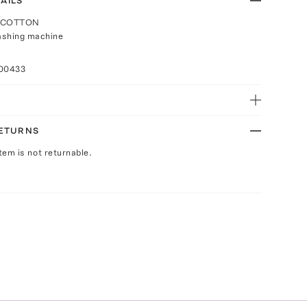
AILS
: COTTON
ashing machine
100433
RETURNS
Item is not returnable.