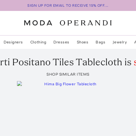
SIGN UP FOR EMAIL TO RECEIVE 15% OFF...
Designers
Clothing
Dresses
Shoes
Bags
Jewelry
rti
Positano Tiles Tablecloth
is
SHOP SIMILAR ITEMS