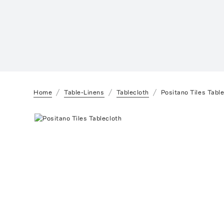
Home
Table-Linens
Tablecloth
Positano Tiles Tabl