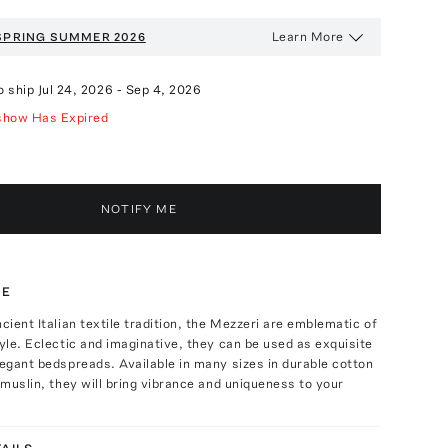
Learn More
SPRING SUMMER 2026
o ship
Jul 24, 2026
-
Sep 4, 2026
show Has Expired
NOTIFY ME
TE
ncient Italian textile tradition, the Mezzeri are emblematic of
tyle. Eclectic and imaginative, they can be used as exquisite
legant bedspreads. Available in many sizes in durable cotton
t muslin, they will bring vibrance and uniqueness to your