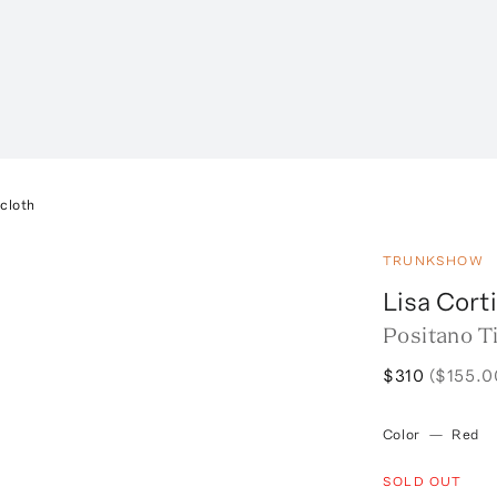
ecloth
TRUNKSHOW
Lisa Corti
Positano Ti
$310
($155.0
Color
—
Red
SOLD OUT