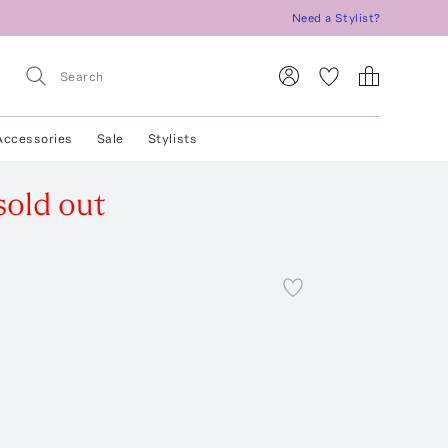
Need a Stylist?
Accessories
Sale
Stylists
sold out