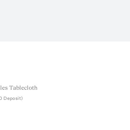
les Tablecloth
0 Deposit)