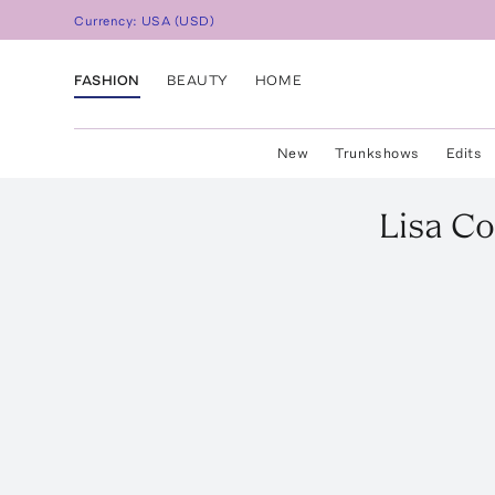
Currency:
USA
(
USD
)
FASHION
BEAUTY
HOME
New
Trunkshows
Edits
Lisa Co