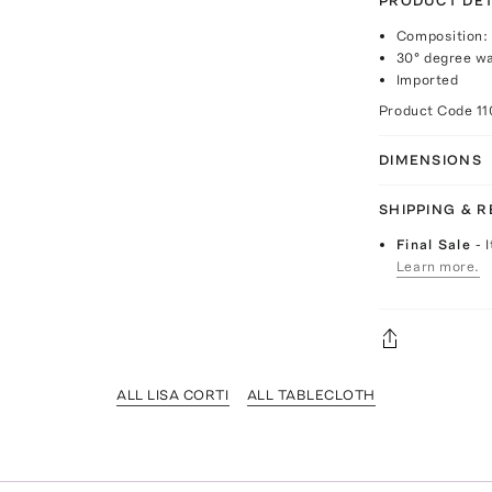
PRODUCT DET
Composition
30° degree w
Imported
Product Code
1
DIMENSIONS
SHIPPING & 
Final Sale
- 
Learn more.
ALL LISA CORTI
ALL TABLECLOTH