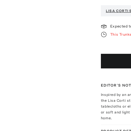
LISA CORTI
Expected t
This Trunk
EDITOR'S NO
Inspired by an a
the Lisa Corti s
tablecloths or e
or soft and ligh
home.